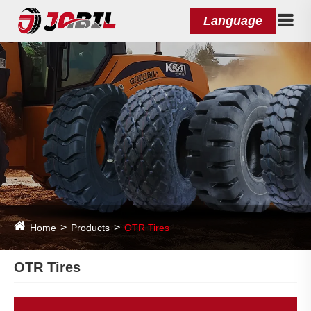
Language
Home
Products
OTR Tires
OTR Tires