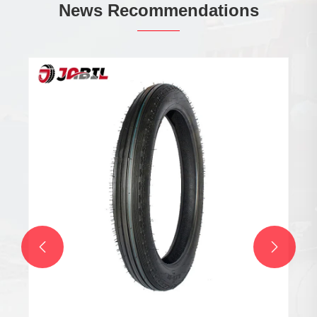
News Recommendations

