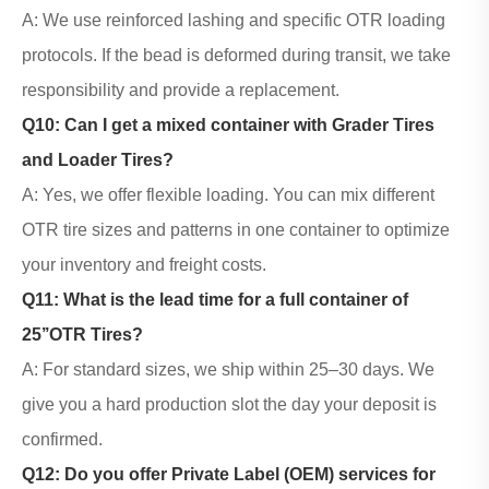
A: We use reinforced lashing and specific OTR loading
protocols. If the bead is deformed during transit, we take
responsibility and provide a replacement.
Q10: Can I get a mixed container with
Grader Tires
and Loader Tires
?
A: Yes, we offer flexible loading. You can mix different
OTR tire sizes and patterns in one container to optimize
your inventory and freight costs.
Q11: What is the lead time for a full container of
25’’OTR Tires?
A: For standard sizes, we ship within 25–30 days. We
give you a hard production slot the day your deposit is
confirmed.
Q12: Do you offer Private Label (OEM) services for