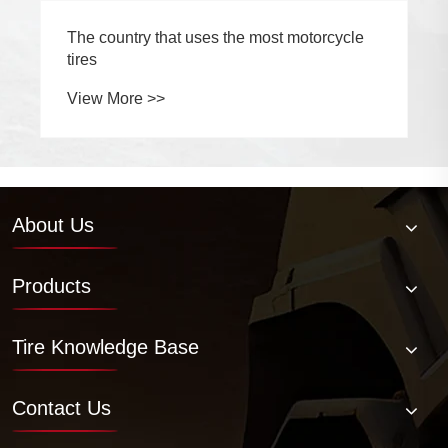
The country that uses the most motorcycle
tires
View More >>
About Us
Products
Tire Knowledge Base
Contact Us