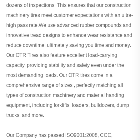
dozens of inspections. This ensures that our construction
machinery tires meet customer expectations with an ultra-
high pass rate.We use advanced rubber compounds and
innovative tread designs to enhance wear resistance and
reduce downtime, ultimately saving you time and money.
Our OTR Tires also feature excellent load-carrying
capacity, providing stability and safety even under the
most demanding loads. Our OTR tires come in a
comprehensive range of sizes , perfectly matching all
types of construction machinery and material handing
equipment, including forklifts, loaders, bulldozers, dump
trucks, and more.
Our Company has passed ISO9001:2008, CCC,