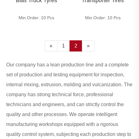
Bias Truck Tyres
Transporter Tires
Min.Order: 10 Pcs
Min.Order: 10 Pcs
«
1
2
»
Our company has a lean production line and a complete
set of production and testing equipment for inspection,
internal mixing, extrusion, molding and vulcanization. The
company has strong technical force, professional
technicians and engineers, and can strictly control the
quality and other processes. We operate intelligent
manufacturing workshops equipped with a rigorous
quality control system, subjecting each production step to