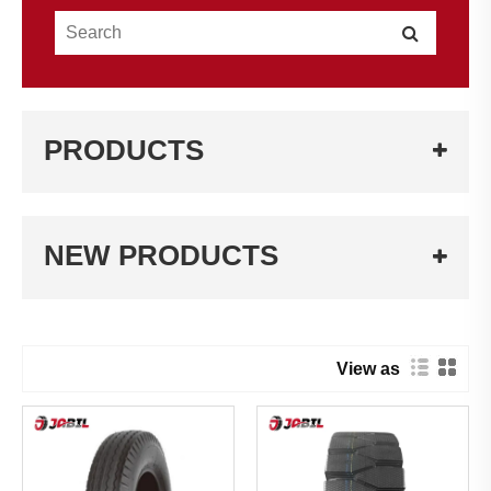
PRODUCTS
NEW PRODUCTS
View as