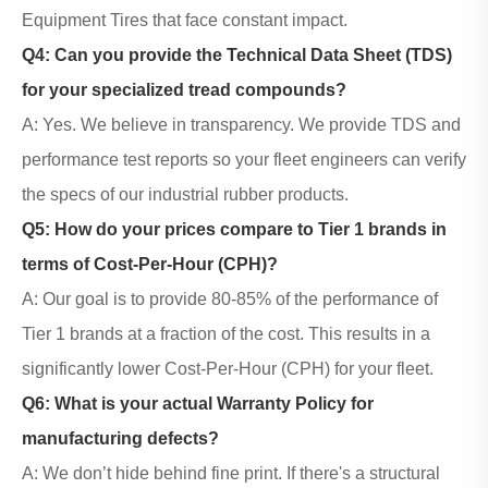
Equipment Tires that face constant impact.
Q4: Can you provide the Technical Data Sheet (TDS)
for your specialized tread compounds?
A: Yes. We believe in transparency. We provide TDS and
performance test reports so your fleet engineers can verify
the specs of our
industrial rubber products
.
Q5: How do your prices compare to Tier 1 brands in
terms of Cost-Per-Hour (CPH)?
A: Our goal is to provide 80-85% of the performance of
Tier 1 brands at a fraction of the cost. This results in a
significantly lower Cost-Per-Hour (CPH) for your fleet.
Q6: What is your actual Warranty Policy for
manufacturing defects?
A: We don’t hide behind fine print. If there's a structural