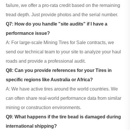
failure, we offer a pro-rata credit based on the remaining
tread depth. Just provide photos and the serial number.
Q7: How do you handle "site audits" if I have a
performance issue?
A: For large-scale
Mining Tires
for Sale contracts, we
send our technical team to your site to analyze your haul
roads and provide a professional audit.
Q8: Can you provide references for your Tires in
specific regions like Australia or Africa?
A: We have active tires around the world countries. We
can often share real-world performance data from similar
mining or construction environments.
Q9: What happens if the tire bead is damaged during
international shipping?