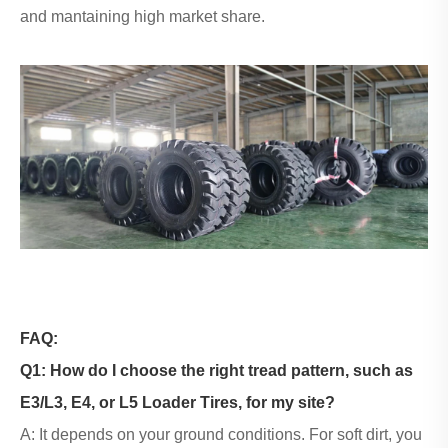
and mantaining high market share.
FAQ:
Q1: How do I choose the right tread pattern, such as
E3/L3, E4, or L5
Loader Tires
, for my site?
A: It depends on your ground conditions. For soft dirt, you