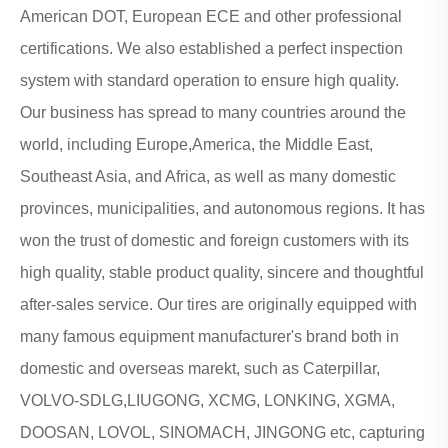
American DOT, European ECE and other professional
certifications. We also established a perfect inspection
system with standard operation to ensure high quality.
Our business has spread to many countries around the
world, including Europe,America, the Middle East,
Southeast Asia, and Africa, as well as many domestic
provinces, municipalities, and autonomous regions. It has
won the trust of domestic and foreign customers with its
high quality, stable product quality, sincere and thoughtful
after-sales service. Our tires are originally equipped with
many famous equipment manufacturer's brand both in
domestic and overseas marekt, such as Caterpillar,
VOLVO-SDLG,LIUGONG, XCMG, LONKING, XGMA,
DOOSAN, LOVOL, SINOMACH, JINGONG etc, capturing