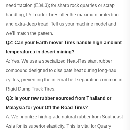
need traction (E3/L3); for sharp rock quarries or scrap
handling, L5 Loader Tires offer the maximum protection
and extra-deep tread. Tell us your machine model and
we’ll match the pattern.
Q2: Can your
Earth mover Tires
handle high-ambient
temperatures in desert mining?
A: Yes. We use a specialized Heat-Resistant rubber
compound designed to dissipate heat during long-haul
cycles, preventing the internal belt separation common in
Rigid
Dump Truck Tires
.
Q3: Is your raw rubber sourced from Thailand or
Malaysia for your
Off-the-Road Tires
?
A: We prioritize high-grade natural rubber from Southeast
Asia for its superior elasticity. This is vital for Quarry