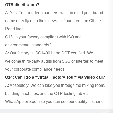
OTR distributors?
A: Yes. For long-term partners, we can mold your brand
name directly onto the sidewall of our premium Off-the-
Road tires.
Q13: Is your factory compliant with ISO and
environmental standards?
A: Our factory is ISO14001 and DOT certified. We
welcome third-party audits from SGS or Intertek to meet
your corporate compliance needs.
Q14: Can I do a "Virtual Factory Tour" via video call?
A: Absolutely. We can take you through the mixing room,
building machines, and the OTR testing lab via
WhatsApp or Zoom so you can see our quality firsthand.