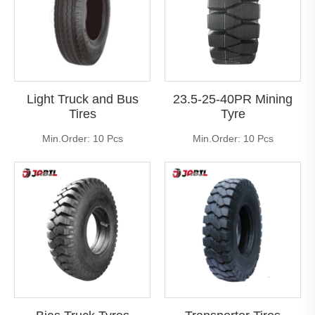
Light Truck and Bus
23.5-25-40PR Mining
Tires
Tyre
Min.Order: 10 Pcs
Min.Order: 10 Pcs