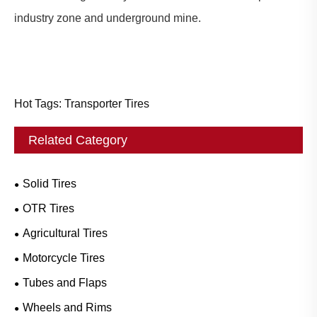
industry zone and underground mine.
Hot Tags: Transporter Tires
Related Category
Solid Tires
OTR Tires
Agricultural Tires
Motorcycle Tires
Tubes and Flaps
Wheels and Rims