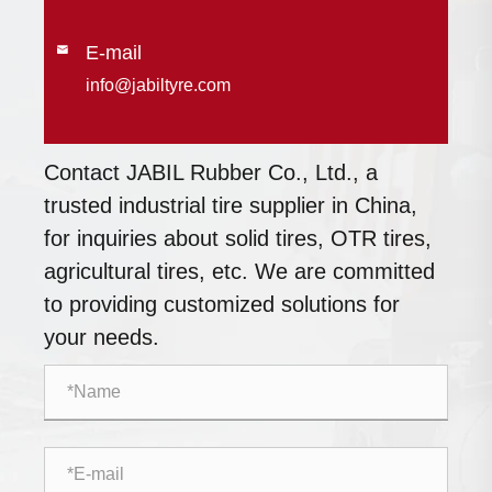
E-mail

info@jabiltyre.com
Contact JABIL Rubber Co., Ltd., a
trusted industrial tire supplier in China,
for inquiries about solid tires, OTR tires,
agricultural tires, etc. We are committed
to providing customized solutions for
your needs.