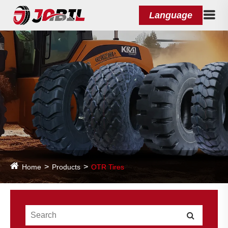
Language
Home
Products
OTR Tires