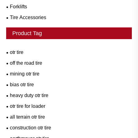
Forklifts
Tire Accessories
Product Tag
otr tire
off the road tire
mining otr tire
bias otr tire
heavy duty otr tire
otr tire for loader
all terrain otr tire
construction otr tire