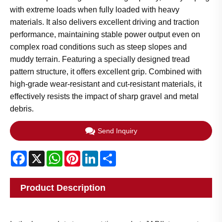
with extreme loads when fully loaded with heavy
materials. It also delivers excellent driving and traction
performance, maintaining stable power output even on
complex road conditions such as steep slopes and
muddy terrain. Featuring a specially designed tread
pattern structure, it offers excellent grip. Combined with
high-grade wear-resistant and cut-resistant materials, it
effectively resists the impact of sharp gravel and metal
debris.
Send Inquiry
Facebook
X
WhatsApp
Pinterest
LinkedIn
Share
Product Description