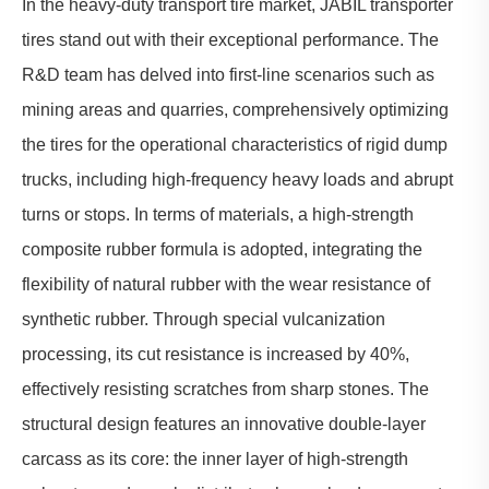
In the
heavy-duty transport tire
market, JABIL transporter
tires stand out with their exceptional performance. The
R&D team has delved into first-line scenarios such as
mining areas and quarries, comprehensively optimizing
the tires for the operational characteristics of rigid dump
trucks, including high-frequency heavy loads and abrupt
turns or stops. In terms of materials, a high-strength
composite rubber formula is adopted, integrating the
flexibility of natural rubber with the wear resistance of
synthetic rubber. Through special vulcanization
processing, its cut resistance is increased by 40%,
effectively resisting scratches from sharp stones. The
structural design features an innovative double-layer
carcass as its core: the inner layer of high-strength