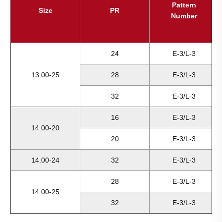
Pattern
Size
PR
Number
24
E-3/L-3
13.00-25
28
E-3/L-3
32
E-3/L-3
16
E-3/L-3
14.00-20
20
E-3/L-3
14.00-24
32
E-3/L-3
28
E-3/L-3
14.00-25
32
E-3/L-3