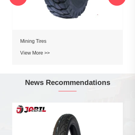
Mining Tires
View More >>
News Recommendations