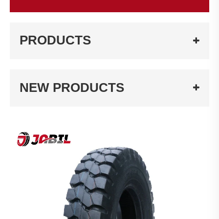
PRODUCTS
NEW PRODUCTS