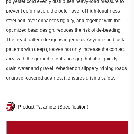
polyester cord evenly distributes heavy-load pressure to
prevent deformation; the outer layer of high-toughness
steel belt layer enhances rigidity, and together with the
optimized bead design, reduces the risk of de-beading.
The tread pattern design is ingenious. Asymmetric block
patterns with deep grooves not only increase the contact
area with the ground to enhance grip but also quickly
drain water and gravel. Whether on slippery mining roads
or gravel-covered quarries, it ensures driving safety.
Product Parameter(Specification)