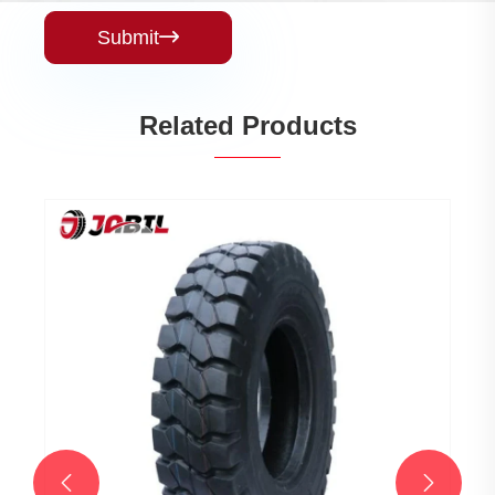
Submit

Related Products

