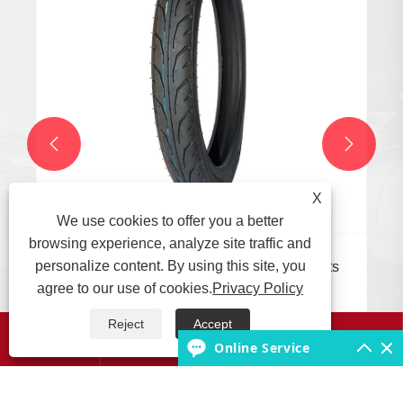


X
We use cookies to offer you a better
browsing experience, analyze site traffic and
personalize content. By using this site, you
What are the suitable working environments
for different types of motorcycle tires?
agree to our use of cookies.
Privacy Policy
View More >>
Reject
Accept




Online Service