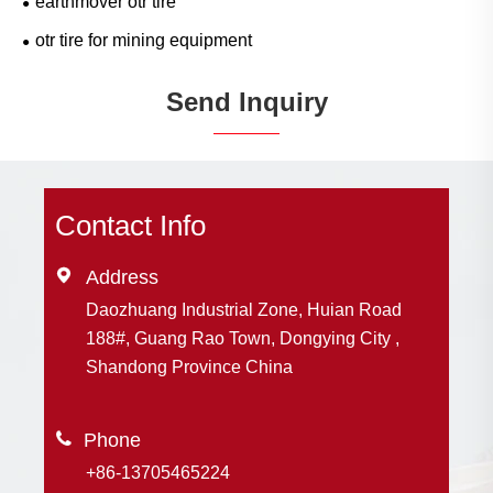
earthmover otr tire
otr tire for mining equipment
Send Inquiry
Contact Info

Address
Daozhuang Industrial Zone, Huian Road
188#, Guang Rao Town, Dongying City ,
Shandong Province China

+86-13705465224