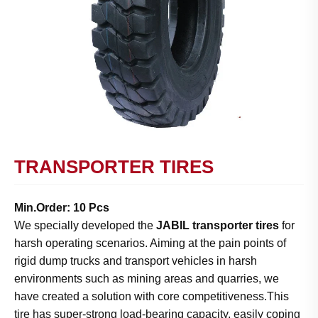
TRANSPORTER TIRES
Min.Order: 10 Pcs
We specially developed the
JABIL transporter tires
for
harsh operating scenarios. Aiming at the pain points of
rigid dump trucks and transport vehicles in harsh
environments such as mining areas and quarries, we
have created a solution with core competitiveness.This
tire has super-strong load-bearing capacity, easily coping