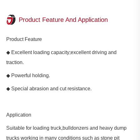
Product Feature And Application
Product Feature
◆ Excellent loading capacity;excellent driving and
traction.
◆ Powerful holding.
◆ Special abrasion and cut resistance.
Application
Suitable for loading truck,bulldonzers and heavy dump
trucks working in many conditions such as stone pit