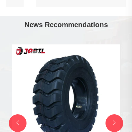
News Recommendations

