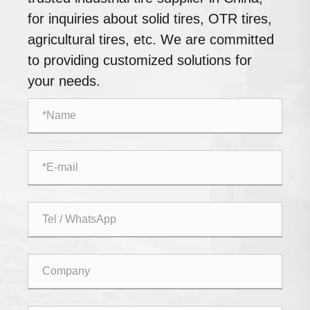
for inquiries about solid tires, OTR tires,
agricultural tires, etc. We are committed
to providing customized solutions for
your needs.