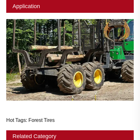
Application
Hot Tags: Forest Tires
Related Category