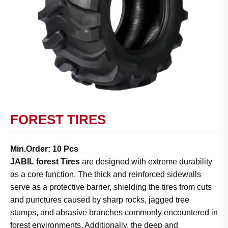
FOREST TIRES
Min.Order: 10 Pcs
JABIL forest Tires
are designed with extreme durability
as a core function. The thick and reinforced sidewalls
serve as a protective barrier, shielding the tires from cuts
and punctures caused by sharp rocks, jagged tree
stumps, and abrasive branches commonly encountered in
forest environments. Additionally, the deep and