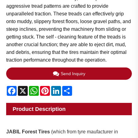
aggressive tread patterns are crafted to provide
unparalleled traction. These treads can effectively grip
onto muddy, slippery forest floors, loose gravel paths, and
steep inclines, preventing the machinery from sliding or
getting stuck. The self - cleaning feature of the treads is
another crucial function; they are able to eject dirt, mud,
and debris, ensuring that the tires maintain their optimal
traction performance throughout the operation.​
Send Inquiry
Facebook
X
WhatsApp
Pinterest
LinkedIn
Share
Product Description
JABIL Forest Tires
(which from tyre maufacturer in