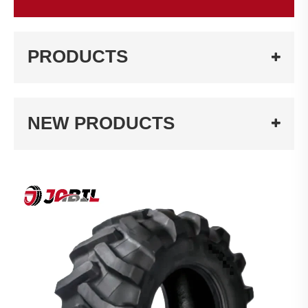
PRODUCTS
NEW PRODUCTS