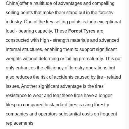
China)offer a multitude of advantages and compelling
selling points that make them stand out in the forestry
industry. One of the key selling points is their exceptional
load - bearing capacity. These
Forest Tyres
are
constructed with high - strength materials and advanced
internal structures, enabling them to support significant
weights without deforming or failing prematurely. This not
only enhances the efficiency of forestry operations but
also reduces the risk of accidents caused by tire - related
issues. Another significant advantage is the tires'
resistance to wear and tear,these tires have a longer
lifespan compared to standard tires, saving forestry
companies and operators substantial costs on frequent
replacements.