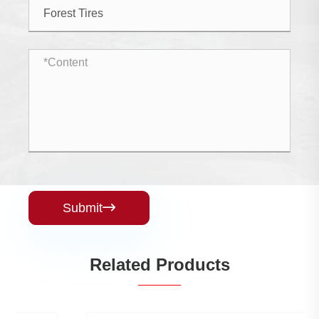
Submit

Related Products