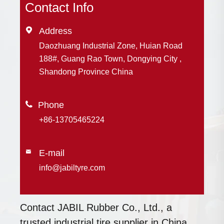
Contact Info

Address
Daozhuang Industrial Zone, Huian Road
188#, Guang Rao Town, Dongying City ,
Shandong Province China

+86-13705465224
E-mail

info@jabiltyre.com
Contact JABIL Rubber Co., Ltd., a
trusted industrial tire supplier in China,