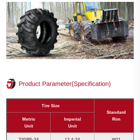
Product Parameter(Specification)
Tire Size
Standard
Metric
Imperial
Rim
Unit
Unit
320/85-24
12.4-24
W11