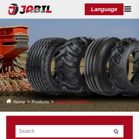
Language
Home
Products
Agricultural Tires