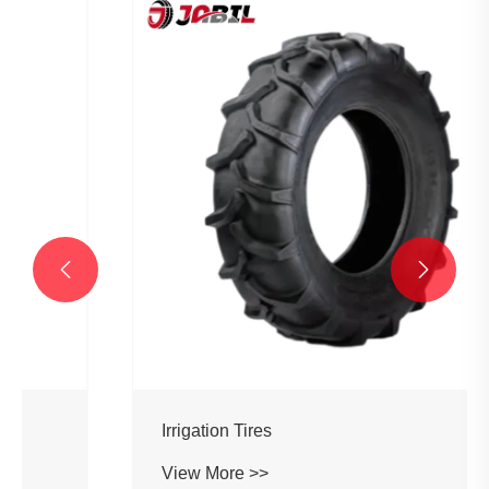


Irrigation Tires
View More >>