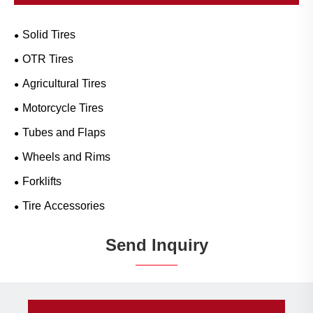
Solid Tires
OTR Tires
Agricultural Tires
Motorcycle Tires
Tubes and Flaps
Wheels and Rims
Forklifts
Tire Accessories
Send Inquiry