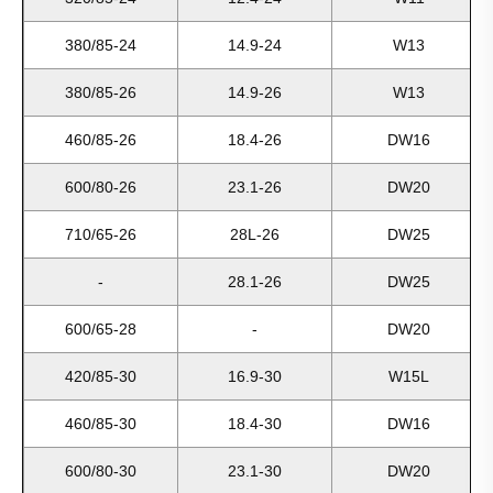
380/85-24
14.9-24
W13
380/85-26
14.9-26
W13
460/85-26
18.4-26
DW16
600/80-26
23.1-26
DW20
710/65-26
28L-26
DW25
-
28.1-26
DW25
600/65-28
-
DW20
420/85-30
16.9-30
W15L
460/85-30
18.4-30
DW16
600/80-30
23.1-30
DW20