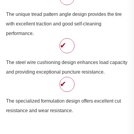
The unique tread pattern angle design provides the tire
with excellent traction and good self-cleaning
performance.
✔
The steel wire cushioning design enhances load capacity
and providing exceptional puncture resistance.
✔
The specialized formulation design offers excellent cut
resistance and wear resistance.