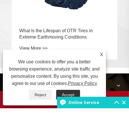
What Is the Lifespan of OTR Tires in
Extreme Earthmoving Conditions
View More >>
X
We use cookies to offer you a better
browsing experience, analyze site traffic and
personalize content. By using this site, you
agree to our use of cookies.
Privacy Policy
About Us
Reject
Accept




Products
Online Service
Tire Knowledge Base