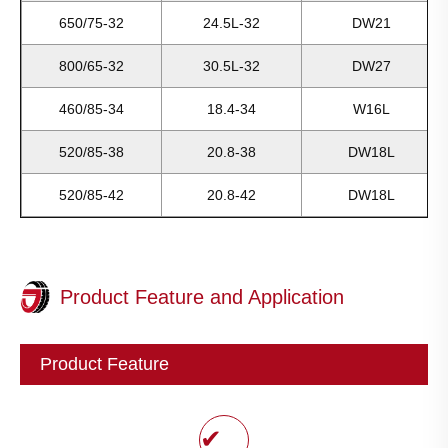
650/75-32
24.5L-32
DW21
800/65-32
30.5L-32
DW27
460/85-34
18.4-34
W16L
520/85-38
20.8-38
DW18L
520/85-42
20.8-42
DW18L
Product Feature and Application
Product Feature
✔