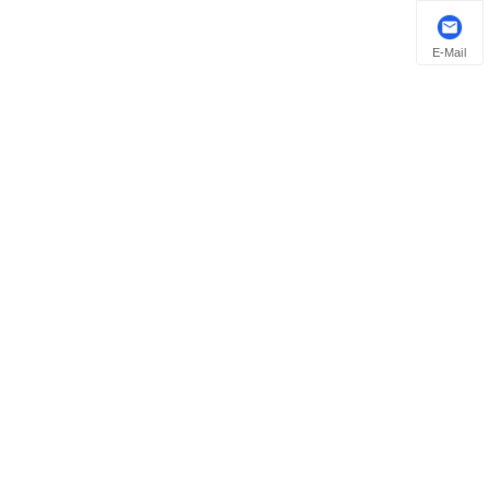
E-Mail