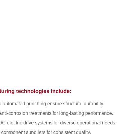
uring technologies include:
 automated punching ensure structural durability.
nti-corrosion treatments for long-lasting performance.
C electric drive systems for diverse operational needs.
 component suppliers for consistent quality.