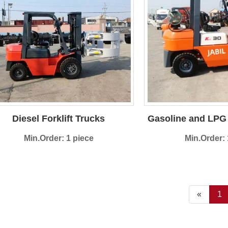
Diesel Forklift Trucks
Gasoline and LPG 
Min.Order: 1 piece
Min.Order: 
«
1