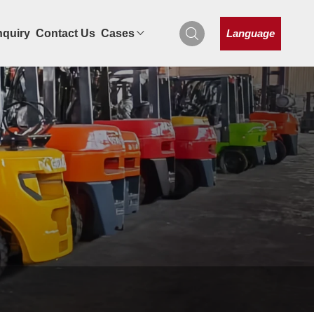
Language
nquiry
Contact Us
Cases