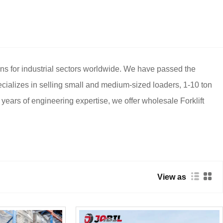
ons for industrial sectors worldwide. We have passed the
cializes in selling small and medium-sized loaders, 1-10 ton
20 years of engineering expertise, we offer wholesale Forklift
View as