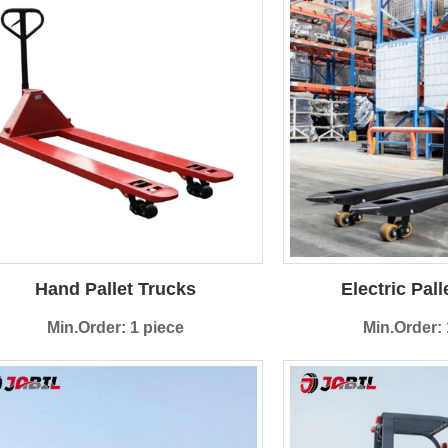
Hand Pallet Trucks
Electric Pall
Min.Order: 1 piece
Min.Order: 