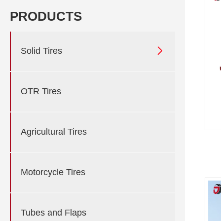
PRODUCTS

Solid Tires
OTR Tires
Agricultural Tires
Motorcycle Tires
Tubes and Flaps