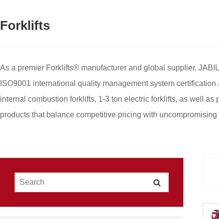
Forklifts
As a premier Forklifts® manufacturer and global supplier, JABIL
ISO9001 international quality management system certification 
internal combustion forklifts, 1-3 ton electric forklifts, as well 
products that balance competitive pricing with uncompromising h