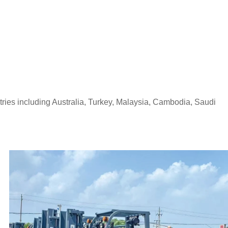
tries including Australia, Turkey, Malaysia, Cambodia, Saudi