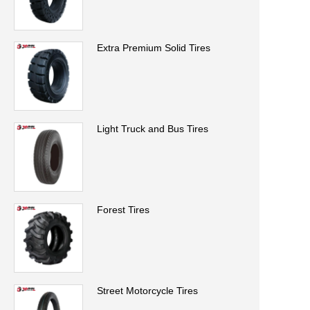
Extra Premium Solid Tires
Light Truck and Bus Tires
Forest Tires
Street Motorcycle Tires