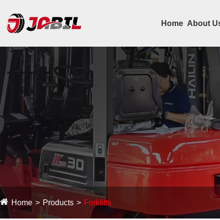
Home
About U
Home
Products
Forklifts