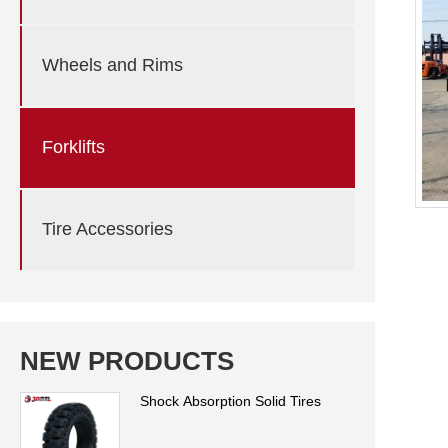
Wheels and Rims
Forklifts
Tire Accessories
NEW PRODUCTS
Shock Absorption Solid Tires