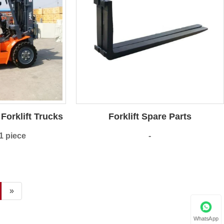
Forklift Trucks
Forklift Spare Parts
1 piece
-
»
WhatsApp