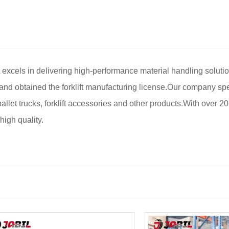
 excels in delivering high-performance material handling soluti
and obtained the forklift manufacturing license.Our company spe
as pallet trucks, forklift accessories and other products.With over 
igh quality.