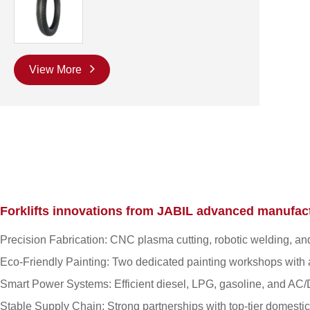
View More
Forklifts innovations from JABIL advanced manufact
Precision Fabrication: CNC plasma cutting, robotic welding, and
Eco-Friendly Painting: Two dedicated painting workshops with a
Smart Power Systems: Efficient diesel, LPG, gasoline, and AC/D
Stable Supply Chain: Strong partnerships with top-tier domestic