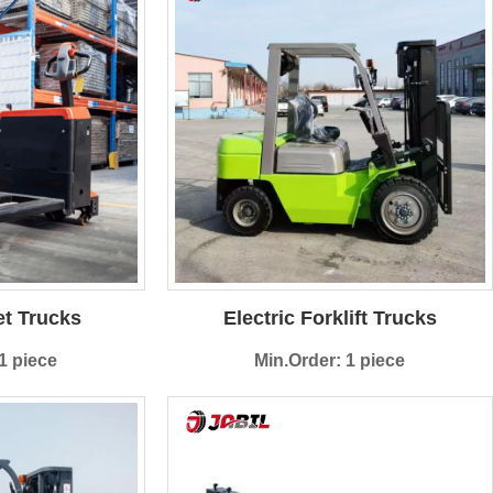
et Trucks
Electric Forklift Trucks
1 piece
Min.Order: 1 piece