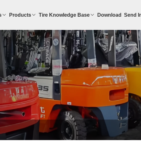
s
Products
Tire Knowledge Base
Download
Send I