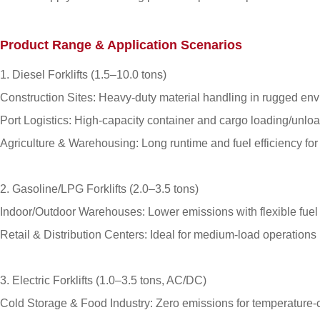
Product Range & Application Scenarios
1. Diesel Forklifts (1.5–10.0 tons)
Construction Sites: Heavy-duty material handling in rugged en
Port Logistics: High-capacity container and cargo loading/unloa
Agriculture & Warehousing: Long runtime and fuel efficiency for
2. Gasoline/LPG Forklifts (2.0–3.5 tons)
Indoor/Outdoor Warehouses: Lower emissions with flexible fuel 
Retail & Distribution Centers: Ideal for medium-load operation
3. Electric Forklifts (1.0–3.5 tons, AC/DC)
Cold Storage & Food Industry: Zero emissions for temperature-