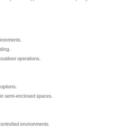
vironments.
ding.
 outdoor operations.
options.
s in semi-enclosed spaces.
controlled environments.