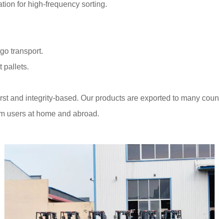
ion for high-frequency sorting.
go transport.
 pallets.
st and integrity-based. Our products are exported to many coun
om users at home and abroad.