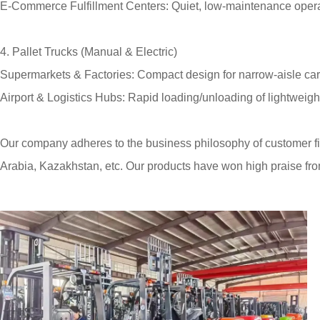
E-Commerce Fulfillment Centers: Quiet, low-maintenance operat
4. Pallet Trucks (Manual & Electric)
Supermarkets & Factories: Compact design for narrow-aisle car
Airport & Logistics Hubs: Rapid loading/unloading of lightweight
Our company adheres to the business philosophy of customer fir
Arabia, Kazakhstan, etc. Our products have won high praise fr