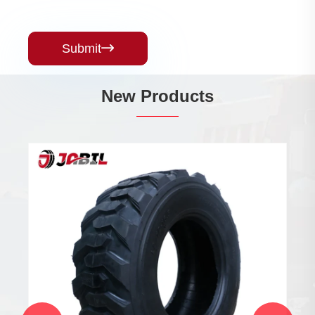
Submit

New Products