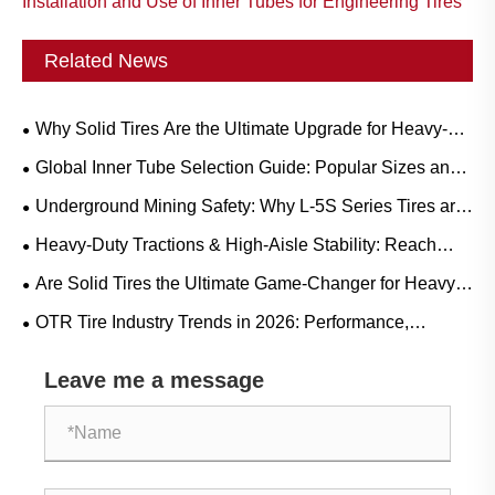
Installation and Use of Inner Tubes for Engineering Tires
Related News
Why Solid Tires Are the Ultimate Upgrade for Heavy-
Duty Workflows?
Global Inner Tube Selection Guide: Popular Sizes and
Scenario-Based Applications for Natural vs. Butyl Rubber
Underground Mining Safety: Why L-5S Series Tires are
Crucial for Eliminating Costly LHD Downtime
Heavy-Duty Tractions & High-Aisle Stability: Reach
Truck Rubber Tire Demand Trends and Operational
Are Solid Tires the Ultimate Game-Changer for Heavy-
Guide
Duty Operations?
OTR Tire Industry Trends in 2026: Performance,
Sustainability, and Service Innovation
Leave me a message