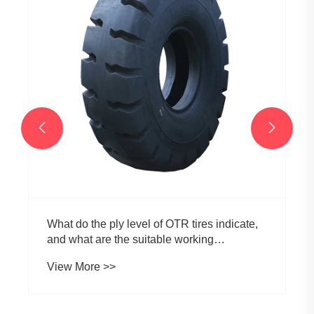


What do the ply level of OTR tires indicate,
and what are the suitable working
environments for OTR tires with different ply
View More >>
level?