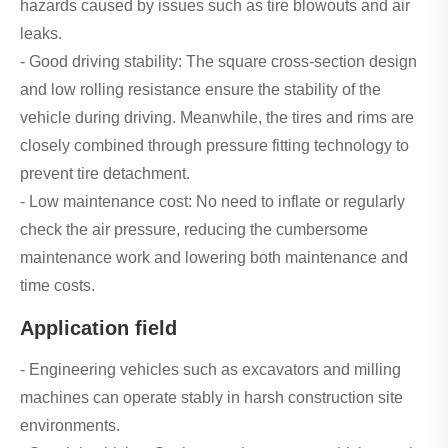
hazards caused by issues such as tire blowouts and air
leaks.
- Good driving stability: The square cross-section design
and low rolling resistance ensure the stability of the
vehicle during driving. Meanwhile, the tires and rims are
closely combined through pressure fitting technology to
prevent tire detachment.
- Low maintenance cost: No need to inflate or regularly
check the air pressure, reducing the cumbersome
maintenance work and lowering both maintenance and
time costs.
Application field
- Engineering vehicles such as excavators and milling
machines can operate stably in harsh construction site
environments.