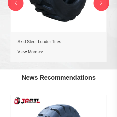


Skid Steer Loader Tires
View More >>
News Recommendations