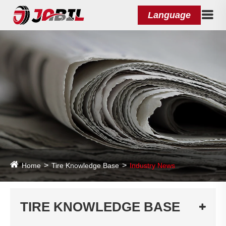
Language
Home
Tire Knowledge Base
Industry News
TIRE KNOWLEDGE BASE