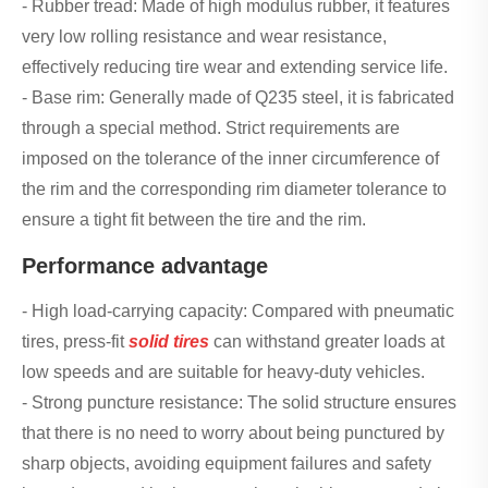
- Rubber tread: Made of high modulus rubber, it features
very low rolling resistance and wear resistance,
effectively reducing tire wear and extending service life.
- Base rim: Generally made of Q235 steel, it is fabricated
through a special method. Strict requirements are
imposed on the tolerance of the inner circumference of
the rim and the corresponding rim diameter tolerance to
ensure a tight fit between the tire and the rim.
Performance advantage
- High load-carrying capacity: Compared with pneumatic
tires, press-fit
solid tires
can withstand greater loads at
low speeds and are suitable for heavy-duty vehicles.
- Strong puncture resistance: The solid structure ensures
that there is no need to worry about being punctured by
sharp objects, avoiding equipment failures and safety