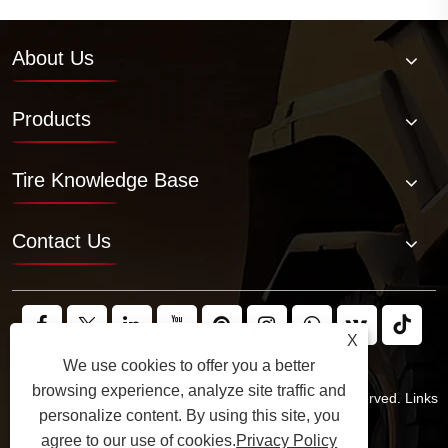
About Us
Products
Tire Knowledge Base
Contact Us
X
We use cookies to offer you a better
browsing experience, analyze site traffic and
Copyright © 2025 JABIL Rubber Co., Ltd. All Rights Reserved.
Links
personalize content. By using this site, you
Sitemap
RSS
XML
Privacy Policy
agree to our use of cookies.
Privacy Policy