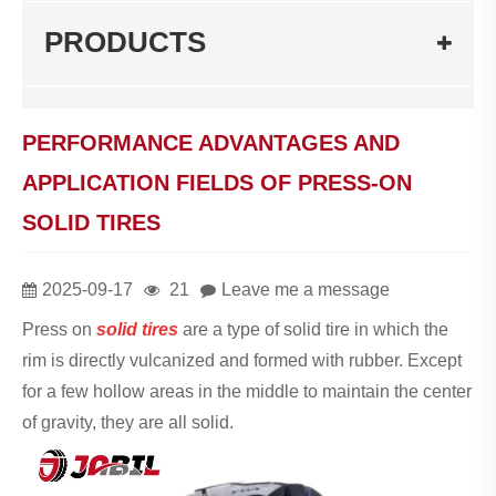
PRODUCTS
PERFORMANCE ADVANTAGES AND
APPLICATION FIELDS OF PRESS-ON
SOLID TIRES
2025-09-17
21
Leave me a message
Press on
solid tires
are a type of solid tire in which the
rim is directly vulcanized and formed with rubber. Except
for a few hollow areas in the middle to maintain the center
of gravity, they are all solid.