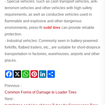
- Special vehicles: Such as cash transport vehicles, anti-
terrorism vehicles and other vehicles with high safety
requirements, as well as conductive vehicles used in
flammable and explosive and other dangerous
environments, press-fit
solid tires
can provide reliable
protection.
- Industrial vehicles: Commonly seen in battery-powered
forklifts, flatbed trailers, etc., are suitable for short-distance
transportation in factories, warehouses, airports and other
places.
Facebook
X
WhatsApp
Pinterest
LinkedIn
Share
Previous :
Common Forms of Damage to Loader Tires
Next :