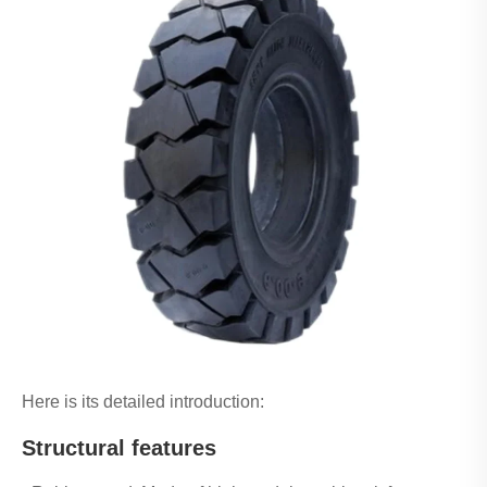
Here is its detailed introduction:
Structural features