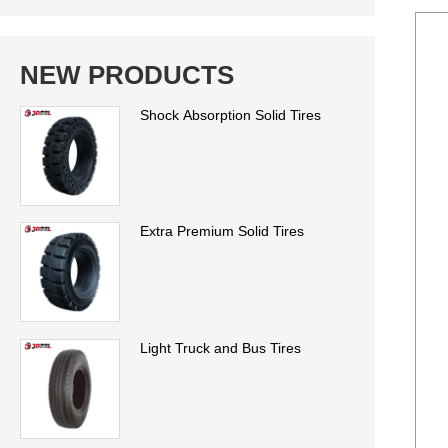
NEW PRODUCTS
Shock Absorption Solid Tires
Extra Premium Solid Tires
Light Truck and Bus Tires