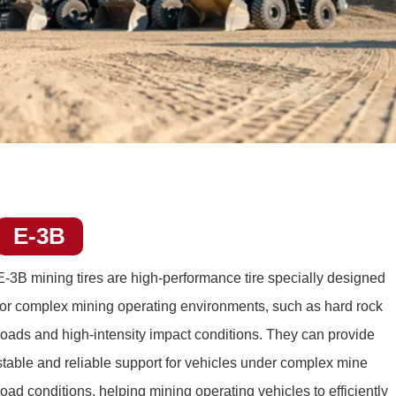
E-3B
E-3B mining tires
are high-performance tire specially designed
for complex mining operating environments, such as hard rock
roads and high-intensity impact conditions. They can provide
stable and reliable support for vehicles under complex mine
road conditions, helping mining operating vehicles to efficiently