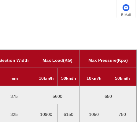
E-Mail
Section Width
Max Load(KG)
Max Pressure(Kpa)
mm
10km/h
50km/h
10km/h
50km/h
375
5600
650
325
10900
6150
1050
750