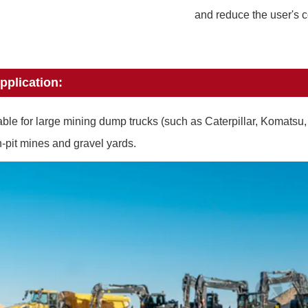
and reduce the user's c
pplication:
able for large mining dump trucks (such as Caterpillar, Komatsu
-pit mines and gravel yards.