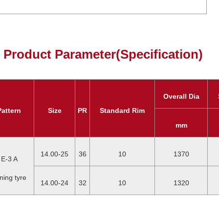
Product Parameter(Specification)
Overall Dia
Pattern
Size
PR
Standard Rim
mm
14.00-25
36
10
1370
E-3 A
ning tyre
14.00-24
32
10
1320