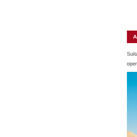
A
Suit
open