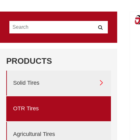
PRODUCTS

Solid Tires
OTR Tires
Agricultural Tires