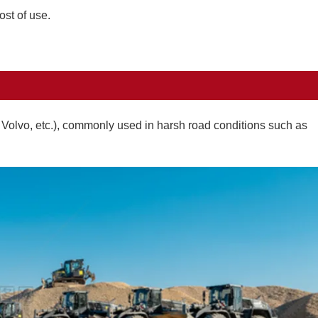
ost of use.
, Volvo, etc.), commonly used in harsh road conditions such as