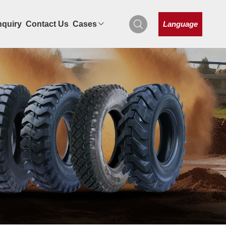
Language
nquiry
Contact Us
Cases