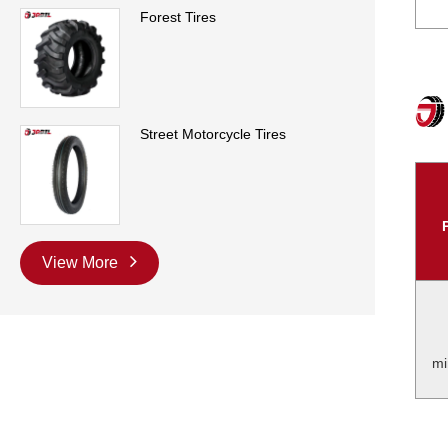
Forest Tires
Street Motorcycle Tires
View More
mi