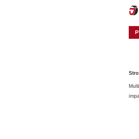
P
Stro
Mult
impa