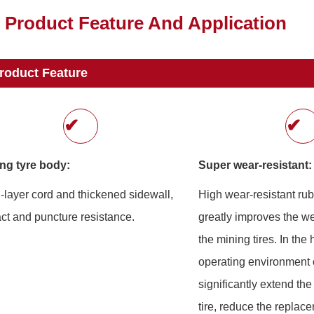
Product Feature And Application
roduct Feature
✔
✔
ng tyre body:
Super wear-resistant:
i-layer cord and thickened sidewall,
High wear-resistant ru
ct and puncture resistance.
greatly improves the we
the mining tires. In the
operating environment o
significantly extend the 
tire, reduce the replac