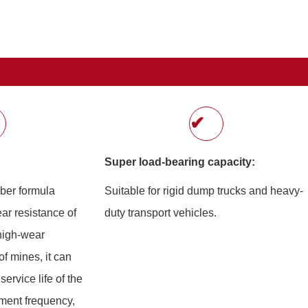
✔
Super load-bearing capacity:
bber formula
Suitable for rigid dump trucks and heavy-
ar resistance of
duty transport vehicles.
 high-wear
f mines, it can
service life of the
ement frequency,