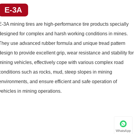
E-3A
E-3A mining tires
are high-performance tire products specially
designed for complex and harsh working conditions in mines.
They use advanced rubber formula and unique tread pattern
design to provide excellent grip, wear resistance and stability for
mining vehicles, effectively cope with various complex road
conditions such as rocks, mud, steep slopes in mining
environments, and ensure efficient and safe operation of
vehicles in mining operations.
WhatsApp