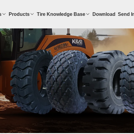
s
Products
Tire Knowledge Base
Download
Send I