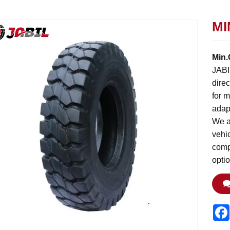
MI
Min.
JABIL
direc
for 
adap
We ar
vehic
compl
opti