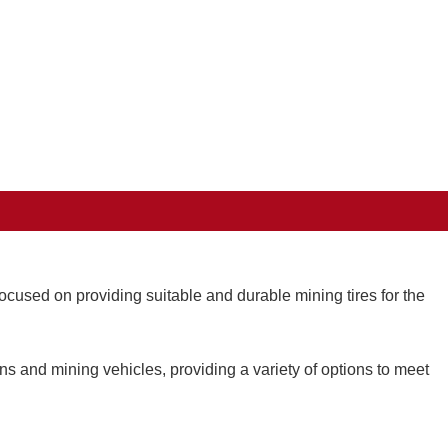
cused on providing suitable and durable mining tires for the
ons and mining vehicles, providing a variety of options to meet