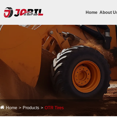
Home
About U
Home
Products
OTR Tires