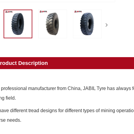
roduct Description
 professional manufacturer from China, JABIL Tyre has always fo
ng field.
ave different tread designs for different types of mining operati
rse needs.