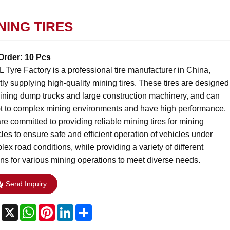
NING TIRES
Order: 10 Pcs
 Tyre Factory is a professional tire manufacturer in China,
tly supplying high-quality mining tires. These tires are designed
mining dump trucks and large construction machinery, and can
t to complex mining environments and have high performance.
e committed to providing reliable mining tires for mining
les to ensure safe and efficient operation of vehicles under
ex road conditions, while providing a variety of different
ons for various mining operations to meet diverse needs.
Send Inquiry
Facebook
X
WhatsApp
Pinterest
LinkedIn
Share