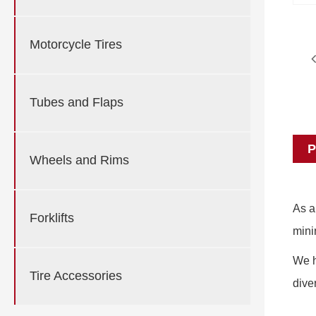
Motorcycle Tires
Tubes and Flaps
P
Wheels and Rims
As a
Forklifts
mini
We h
Tire Accessories
dive