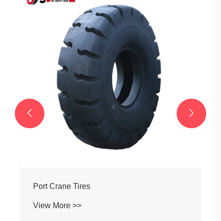
Grader Tires
View More >>

