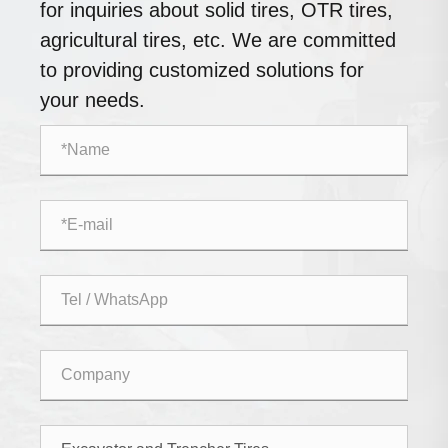
for inquiries about solid tires, OTR tires,
agricultural tires, etc. We are committed
to providing customized solutions for
your needs.