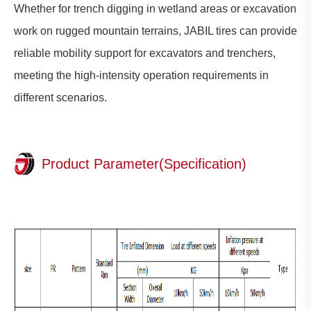
Whether for trench digging in wetland areas or excavation
work on rugged mountain terrains, JABIL tires can provide
reliable mobility support for excavators and trenchers,
meeting the high-intensity operation requirements in
different scenarios.
Product Parameter(Specification)