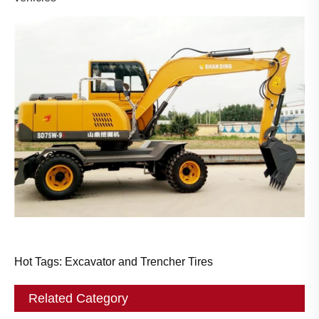
Hot Tags: Excavator and Trencher Tires
Related Category