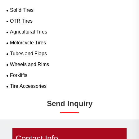
Solid Tires
OTR Tires
Agricultural Tires
Motorcycle Tires
Tubes and Flaps
Wheels and Rims
Forklifts
Tire Accessories
Send Inquiry
Contact Info