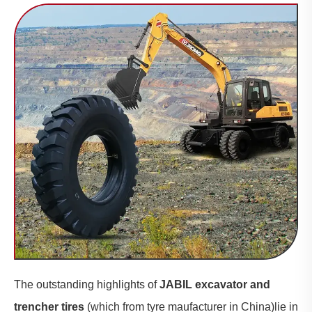
The outstanding highlights of
JABIL excavator and
trencher tires
(which from tyre maufacturer in China)lie in