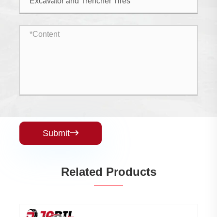
Submit

Related Products