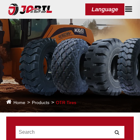
Language
Home
Products
OTR Tires