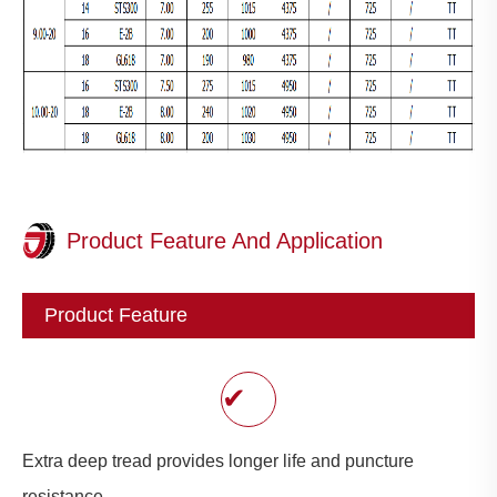
Product Feature And Application
Product Feature
✔
Extra deep tread provides longer life and puncture
resistance.