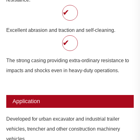
✔
Excellent abrasion and traction and self-cleaning.
✔
The strong casing providing extra-ordinary resistance to
impacts and shocks even in heavy-duty operations.
Application
Developed for urban excavator and industrial trailer
vehicles, trencher and other construction machinery
vehicles