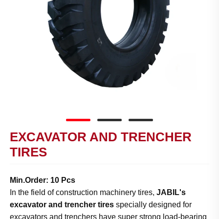
EXCAVATOR AND TRENCHER
TIRES
Min.Order: 10 Pcs
In the field of construction machinery tires,
JABIL's
excavator and trencher tires
specially designed for
excavators and trenchers have super strong load-bearing