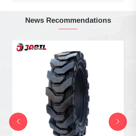
News Recommendations
Are Snow Tubes the Ultimate Winter Fun for
Your Family
View More >>

