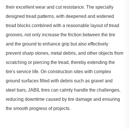
their excellent wear and cut resistance. The specially
designed tread patterns, with deepened and widened
tread blocks combined with a reasonable layout of tread
grooves, not only increase the friction between the tire
and the ground to enhance grip but also effectively
prevent sharp stones, metal debris, and other objects from
scratching or piercing the tread, thereby extending the
tire's service life. On construction sites with complex
ground surfaces filled with debris such as gravel and
steel bars, JABIL tires can calmly handle the challenges,
reducing downtime caused by tire damage and ensuring
the smooth progress of projects.