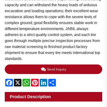
capacity and can withstand the heavy loads of arduous
excavation and loading operations; their excellent wear
resistance allows them to cope with the severe tests of
complex ground; good flexibility ensures stable work in
different temperature environments. JABIL always
adheres to a strict quality control system, and each tire
goes through multiple precise inspection processes from
raw material screening to finished product factory
shipment to ensure that every tire meets international top
standards.
Send Inquiry
Facebook
X
WhatsApp
Pinterest
LinkedIn
Share
Product Description