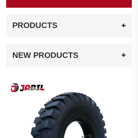
PRODUCTS
NEW PRODUCTS