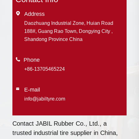

Address
Daozhuang Industrial Zone, Huian Road
188#, Guang Rao Town, Dongying City ,
Shandong Province China

+86-13705465224
E-mail

info@jabiltyre.com
Contact JABIL Rubber Co., Ltd., a
trusted industrial tire supplier in China,