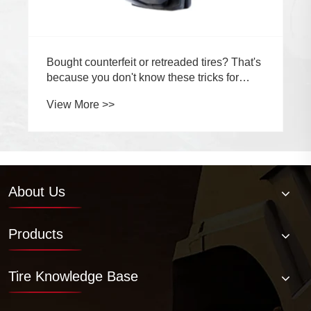
About Us
Products
Tire Knowledge Base