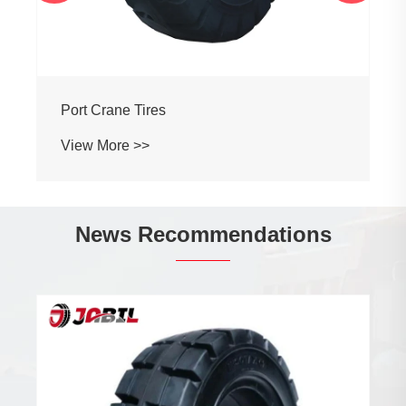
Port Crane Tires
View More >>
News Recommendations