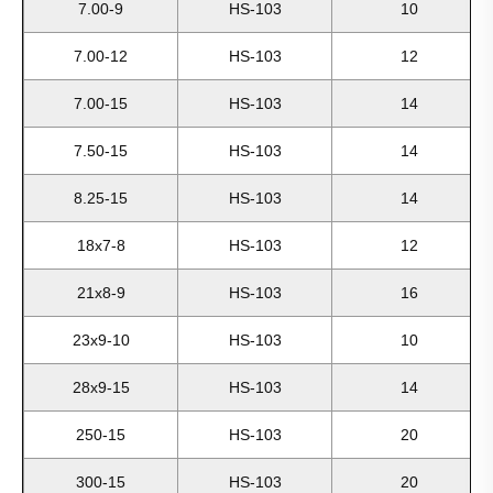
7.00-9
HS-103
10
7.00-12
HS-103
12
7.00-15
HS-103
14
7.50-15
HS-103
14
8.25-15
HS-103
14
18x7-8
HS-103
12
21x8-9
HS-103
16
23x9-10
HS-103
10
28x9-15
HS-103
14
250-15
HS-103
20
300-15
HS-103
20