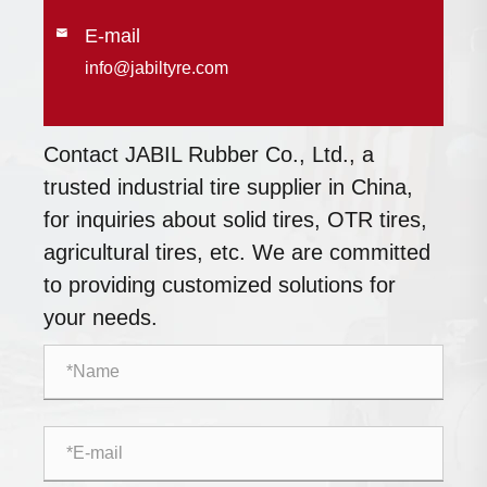
E-mail

info@jabiltyre.com
Contact JABIL Rubber Co., Ltd., a
trusted industrial tire supplier in China,
for inquiries about solid tires, OTR tires,
agricultural tires, etc. We are committed
to providing customized solutions for
your needs.