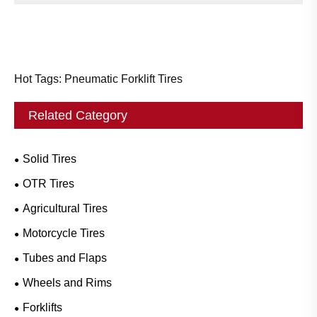
Hot Tags: Pneumatic Forklift Tires
Related Category
Solid Tires
OTR Tires
Agricultural Tires
Motorcycle Tires
Tubes and Flaps
Wheels and Rims
Forklifts