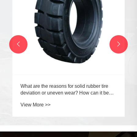


What are the reasons for solid rubber tire
deviation or uneven wear? How can it be
prevented?
View More >>