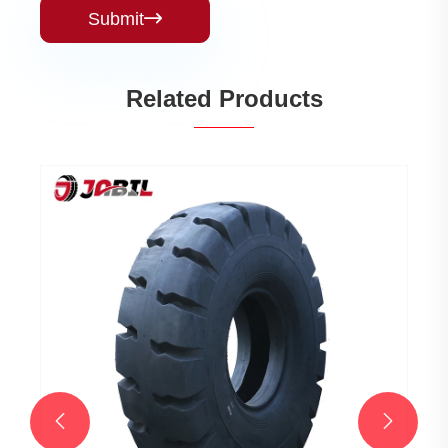
Submit

Related Products

