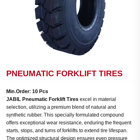
PNEUMATIC FORKLIFT TIRES
Min.Order: 10 Pcs
JABIL Pneumatic Forklift Tires
excel in material
selection, utilizing a premium blend of natural and
synthetic rubber. This specially formulated compound
offers exceptional wear resistance, enduring the frequent
starts, stops, and turns of forklifts to extend tire lifespan.
The optimized structural design ensures even pressure