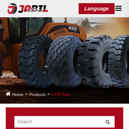
Language
Home
Products
OTR Tires