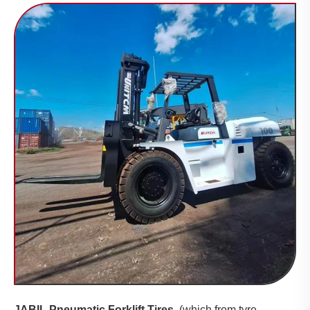
JABIL Pneumatic Forklift Tires
(which from tyre