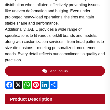
distribution when inflated, effectively preventing issues
like uneven deformation and bulging. Even under
prolonged heavy-load operations, the tires maintain
stable shape and performance.
Additionally, JABIL provides a wide range of
specifications to fit various forklift brands and models,
along with customization services—from tread patterns to
size dimensions—meeting personalized procurement
needs. Every detail reflects our commitment to quality and
precision.
Send Inquiry
Facebook
X
WhatsApp
Pinterest
LinkedIn
Share
Product Description