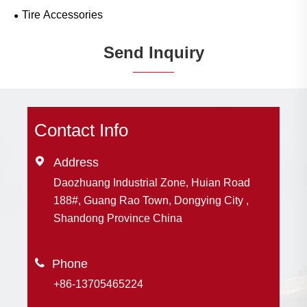
Tire Accessories
Send Inquiry
Contact Info

Address
Daozhuang Industrial Zone, Huian Road
188#, Guang Rao Town, Dongying City ,
Shandong Province China

+86-13705465224