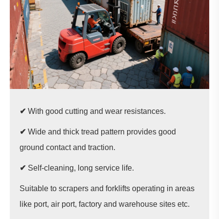
✔
With good cutting and wear resistances.
✔
Wide and thick tread pattern provides good
ground contact and traction.
✔
Self-cleaning, long service life.
Suitable to scrapers and forklifts operating in areas
like port, air port, factory and warehouse sites etc.