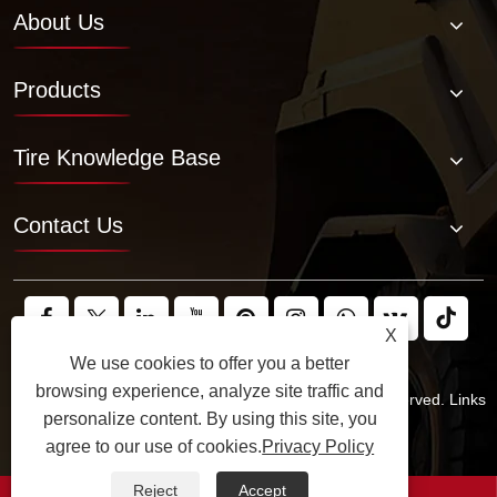
About Us
Products
Tire Knowledge Base
Contact Us
X
We use cookies to offer you a better
browsing experience, analyze site traffic and
Copyright © 2025 JABIL Rubber Co., Ltd. All Rights Reserved.
Links
personalize content. By using this site, you
Sitemap
RSS
XML
Privacy Policy
agree to our use of cookies.
Privacy Policy
Reject
Accept