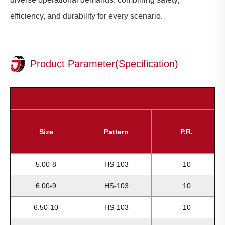
efficiency, and durability for every scenario.
Product Parameter(Specification)
Size
Pattern
P.R.
5.00-8
HS-103
10
6.00-9
HS-103
10
6.50-10
HS-103
10