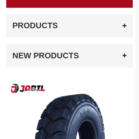
PRODUCTS
NEW PRODUCTS