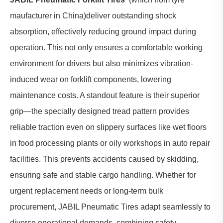
maufacturer in China)deliver outstanding shock
absorption, effectively reducing ground impact during
operation. This not only ensures a comfortable working
environment for drivers but also minimizes vibration-
induced wear on forklift components, lowering
maintenance costs. A standout feature is their superior
grip—the specially designed tread pattern provides
reliable traction even on slippery surfaces like wet floors
in food processing plants or oily workshops in auto repair
facilities. This prevents accidents caused by skidding,
ensuring safe and stable cargo handling. Whether for
urgent replacement needs or long-term bulk
procurement, JABIL Pneumatic Tires adapt seamlessly to
diverse operational demands, combining safety,