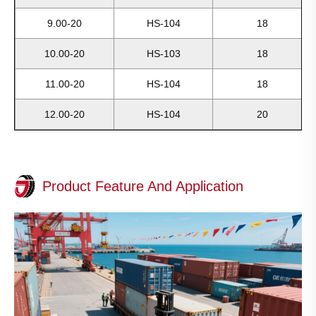
9.00-20
HS-104
18
10.00-20
HS-103
18
11.00-20
HS-104
18
12.00-20
HS-104
20
Product Feature And Application