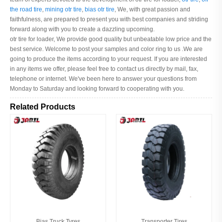
the road tire
,
mining otr tire
,
bias otr tire
, We, with great passion and
faithfulness, are prepared to present you with best companies and striding
forward along with you to create a dazzling upcoming.
otr tire for loader, We provide good quality but unbeatable low price and the
best service. Welcome to post your samples and color ring to us .We are
going to produce the items according to your request. If you are interested
in any items we offer, please feel free to contact us directly by mail, fax,
telephone or internet. We've been here to answer your questions from
Monday to Saturday and looking forward to cooperating with you.
Related Products
Bias Truck Tyres
Transporter Tires