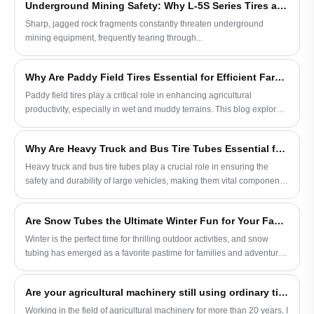
Underground Mining Safety: Why L-5S Series Tires are Crucial for Eliminating Costly LHD Downtime
technology and leveraging innovations from trusted manufacturers
like JABIL, farmers can optimize vehicle performance across diverse
Sharp, jagged rock fragments constantly threaten underground
farming conditions.
mining equipment, frequently tearing through...
Why Are Paddy Field Tires Essential for Efficient Farming and How Can JABIL Help
Paddy field tires play a critical role in enhancing agricultural
productivity, especially in wet and muddy terrains. This blog explores
the design, benefits, and applications of paddy field tires, with
insights into how JABIL manufactures high-performance tires suited
Why Are Heavy Truck and Bus Tire Tubes Essential for Road Safety
for modern farming needs. From tread patterns to load capacities, this
comprehensive guide covers everything you need to know.
Heavy truck and bus tire tubes play a crucial role in ensuring the
safety and durability of large vehicles, making them vital components
in road transport. This blog explores the importance of tire tubes for
heavy-duty vehicles, including the benefits, types, and maintenance
Are Snow Tubes the Ultimate Winter Fun for Your Family
tips. The focus is on the value these tire tubes bring to safety,
efficiency, and overall performance, with insights from JABIL, a
Winter is the perfect time for thrilling outdoor activities, and snow
leading tire tube manufacturer.
tubing has emerged as a favorite pastime for families and adventure
seekers. This blog explores the benefits, safety tips, types, and
buying guide for snow tubes, helping you make an informed decision
Are your agricultural machinery still using ordinary tires?
when choosing your next winter adventure accessory. Brought to you
by JABIL, a trusted provider of high-quality snow tubes.
Working in the field of agricultural machinery for more than 20 years, I