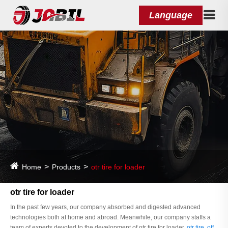
Language
Home
Products
otr tire for loader
otr tire for loader
In the past few years, our company absorbed and digested advanced
technologies both at home and abroad. Meanwhile, our company staffs a
team of experts devoted to the development of otr tire for loader,
otr tire
,
off