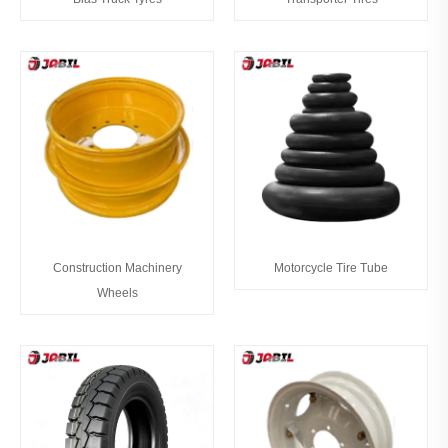
Construction Machinery
Motorcycle Tire Tube
Wheels