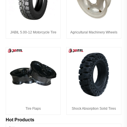
JABIL 5.00-12 Motorcycle Tire
Agricultural Machinery Wheels
Tire Flaps
Shock Absorption Solid Tires
Hot Products