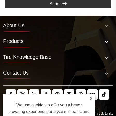
Submit

About Us
Products
Tire Knowledge Base
Contact Us
X
We use cookies to offer you a better
browsing experience, analyze site traffic and
Copyright © 2025 JABIL Rubber Co., Ltd. All Rights Reserved.
Links