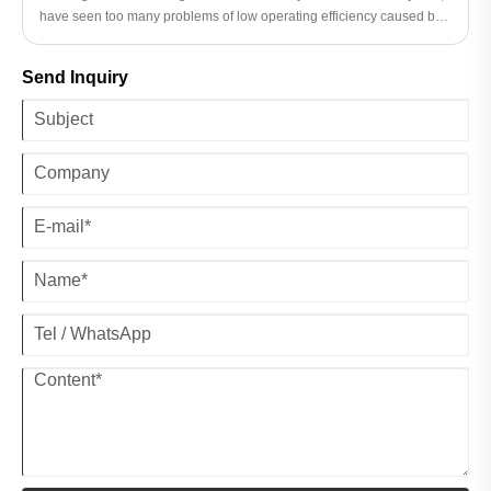
have seen too many problems of low operating efficiency caused by
improper tire selection. Last year, I was impressed by the case of a
large farm in Heilongjiang - after they replaced the harvester with
Send Inquiry
JABIL AGRICULTURAL IMPLEMENT TIRES, not only did the
operating efficiency increase by 30%, but fuel consumption also
decreased by 15%.