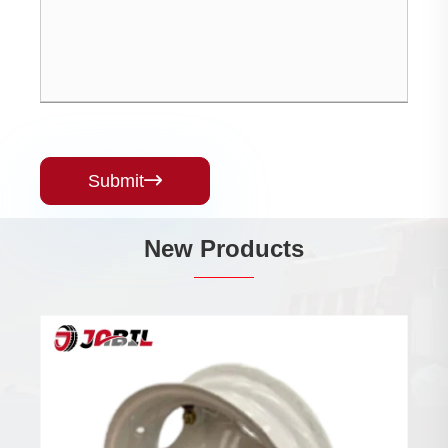
Submit

New Products