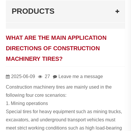
PRODUCTS
WHAT ARE THE MAIN APPLICATION
DIRECTIONS OF CONSTRUCTION
MACHINERY TIRES?
2025-06-09
27
Leave me a message
Construction machinery tires are mainly used in the
following four core scenarios:
1. Mining operations
Special tires for heavy equipment such as mining trucks,
excavators, and underground transport vehicles must
meet strict working conditions such as high load-bearing