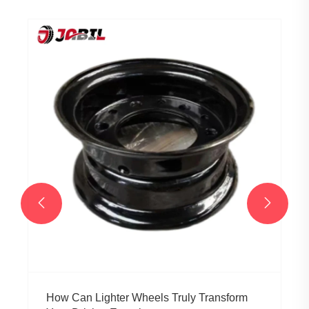


How Can Lighter Wheels Truly Transform