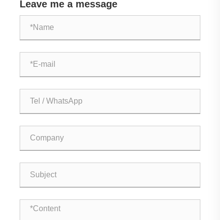
Leave me a message