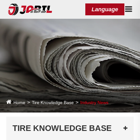
Language
Home
Tire Knowledge Base
Industry News
TIRE KNOWLEDGE BASE