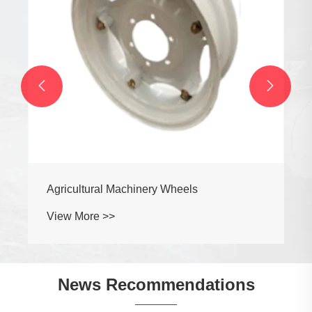


Agricultural Machinery Wheels
View More >>
News Recommendations