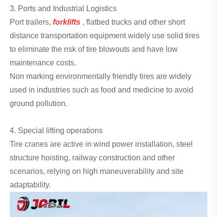
3. Ports and Industrial Logistics
Port trailers,
forklifts
, flatbed trucks and other short
distance transportation equipment widely use solid tires
to eliminate the risk of tire blowouts and have low
maintenance costs.
Non marking environmentally friendly tires are widely
used in industries such as food and medicine to avoid
ground pollution.
4. Special lifting operations
Tire cranes are active in wind power installation, steel
structure hoisting, railway construction and other
scenarios, relying on high maneuverability and site
adaptability.