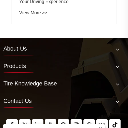
Your Driving Experience
View More >>
About Us
Products
Tire Knowledge Base
Contact Us