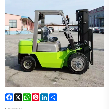
Facebook
X
WhatsApp
Pinterest
LinkedIn
Share