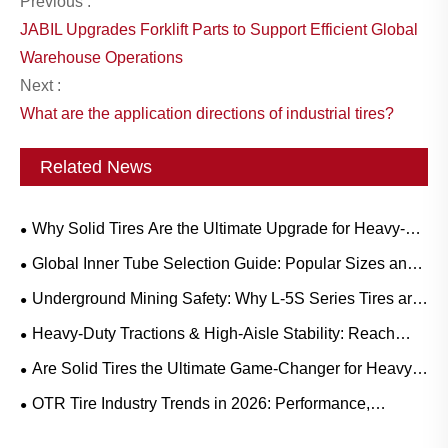
Previous :
JABIL Upgrades Forklift Parts to Support Efficient Global
Warehouse Operations
Next :
What are the application directions of industrial tires?
Related News
Why Solid Tires Are the Ultimate Upgrade for Heavy-
Duty Workflows?
Global Inner Tube Selection Guide: Popular Sizes and
Scenario-Based Applications for Natural vs. Butyl Rubber
Underground Mining Safety: Why L-5S Series Tires are
Crucial for Eliminating Costly LHD Downtime
Heavy-Duty Tractions & High-Aisle Stability: Reach
Truck Rubber Tire Demand Trends and Operational
Are Solid Tires the Ultimate Game-Changer for Heavy-
Guide
Duty Operations?
OTR Tire Industry Trends in 2026: Performance,
Sustainability, and Service Innovation