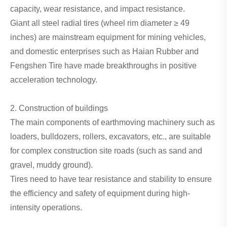
capacity, wear resistance, and impact resistance.
Giant all steel radial tires (wheel rim diameter ≥ 49
inches) are mainstream equipment for mining vehicles,
and domestic enterprises such as Haian Rubber and
Fengshen Tire have made breakthroughs in positive
acceleration technology.
2. Construction of buildings
The main components of earthmoving machinery such as
loaders, bulldozers, rollers, excavators, etc., are suitable
for complex construction site roads (such as sand and
gravel, muddy ground).
Tires need to have tear resistance and stability to ensure
the efficiency and safety of equipment during high-
intensity operations.