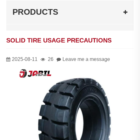
PRODUCTS
SOLID TIRE USAGE PRECAUTIONS
2025-08-11
26
Leave me a message