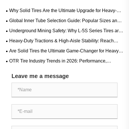
Why Solid Tires Are the Ultimate Upgrade for Heavy-
Duty Workflows?
Global Inner Tube Selection Guide: Popular Sizes and
Scenario-Based Applications for Natural vs. Butyl Rubber
Underground Mining Safety: Why L-5S Series Tires are
Crucial for Eliminating Costly LHD Downtime
Heavy-Duty Tractions & High-Aisle Stability: Reach
Truck Rubber Tire Demand Trends and Operational
Are Solid Tires the Ultimate Game-Changer for Heavy-
Guide
Duty Operations?
OTR Tire Industry Trends in 2026: Performance,
Sustainability, and Service Innovation
Leave me a message