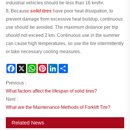
industrial vehicles should be less than 16 km/hr.
8. Because
solid tires
have poor heat dissipation, to
prevent damage from excessive heat buildup, continuous
use should be avoided. The maximum distance per trip
should not exceed 2 km. Continuous use in the summer
can cause high temperatures, so use the tire intermittently
or take necessary cooling measures.
Facebook
X
WhatsApp
Pinterest
LinkedIn
Share
Previous :
What factors affect the lifespan of solid tires?
Next :
What are the Maintenance Methods of Forklift Tire?
Related News