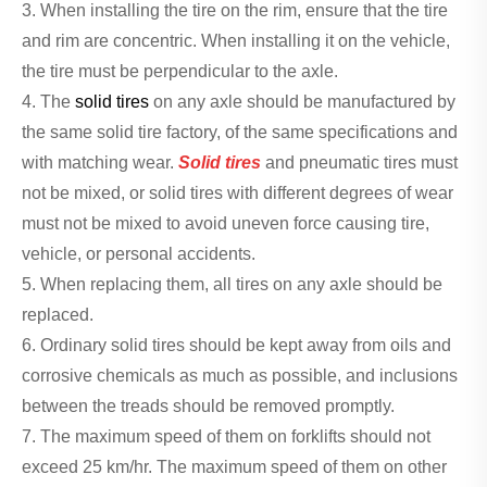
3. When installing the tire on the rim, ensure that the tire
and rim are concentric. When installing it on the vehicle,
the tire must be perpendicular to the axle.
4. The
solid tires
on any axle should be manufactured by
the same solid tire factory, of the same specifications and
with matching wear.
Solid tires
and pneumatic tires must
not be mixed, or solid tires with different degrees of wear
must not be mixed to avoid uneven force causing tire,
vehicle, or personal accidents.
5. When replacing them, all tires on any axle should be
replaced.
6. Ordinary solid tires should be kept away from oils and
corrosive chemicals as much as possible, and inclusions
between the treads should be removed promptly.
7. The maximum speed of them on forklifts should not
exceed 25 km/hr. The maximum speed of them on other