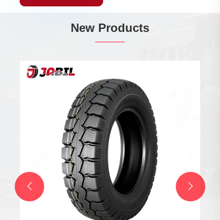
New Products

