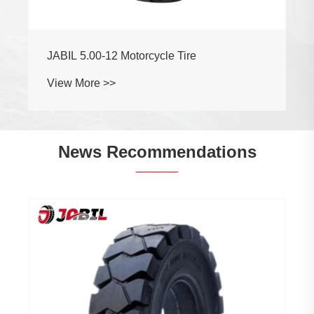
JABIL 5.00-12 Motorcycle Tire
View More >>
News Recommendations