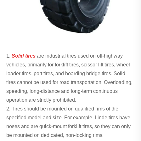
1.
Solid tires
are industrial tires used on off-highway
vehicles, primarily for forklift tires, scissor lift tires, wheel
loader tires, port tires, and boarding bridge tires. Solid
tires cannot be used for road transportation. Overloading,
speeding, long-distance and long-term continuous
operation are strictly prohibited.
2. Tires should be mounted on qualified rims of the
specified model and size. For example, Linde tires have
noses and are quick-mount forklift tires, so they can only
be mounted on dedicated, non-locking rims.