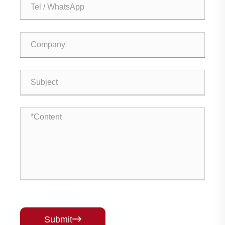
Submit
