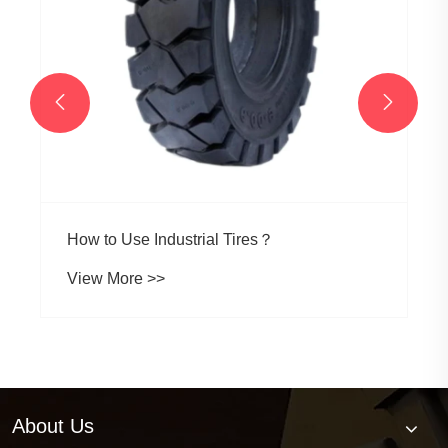


How to Use Industrial Tires？
View More >>
About Us