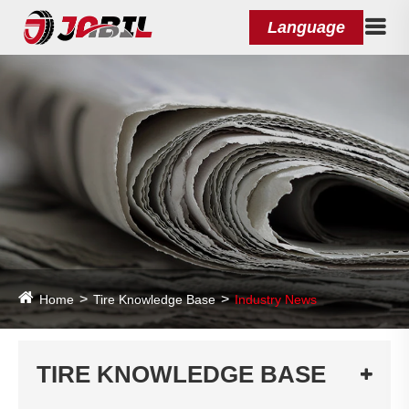
Language
Home
Tire Knowledge Base
Industry News
TIRE KNOWLEDGE BASE