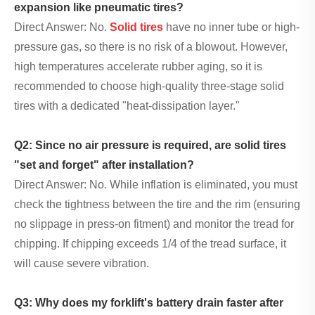
expansion like pneumatic tires?
Direct Answer: No.
Solid tires
have no inner tube or high-
pressure gas, so there is no risk of a blowout. However,
high temperatures accelerate rubber aging, so it is
recommended to choose high-quality three-stage solid
tires with a dedicated "heat-dissipation layer."
Q2: Since no air pressure is required, are solid tires
"set and forget" after installation?
Direct Answer: No. While inflation is eliminated, you must
check the tightness between the tire and the rim (ensuring
no slippage in press-on fitment) and monitor the tread for
chipping. If chipping exceeds 1/4 of the tread surface, it
will cause severe vibration.
Q3: Why does my forklift's battery drain faster after