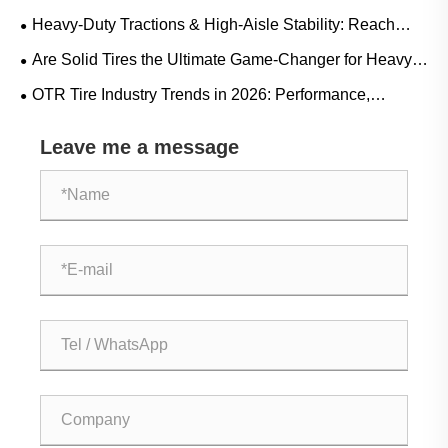
Crucial for Eliminating Costly LHD Downtime
Heavy-Duty Tractions & High-Aisle Stability: Reach
Truck Rubber Tire Demand Trends and Operational
Are Solid Tires the Ultimate Game-Changer for Heavy-
Guide
Duty Operations?
OTR Tire Industry Trends in 2026: Performance,
Sustainability, and Service Innovation
Leave me a message