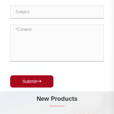
Submit

New Products