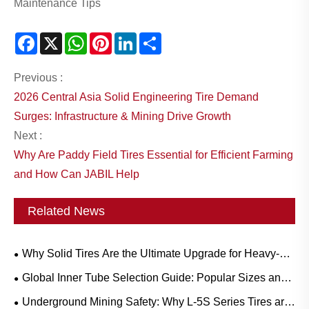
Maintenance Tips
Facebook
X
WhatsApp
Pinterest
LinkedIn
Share
Previous :
2026 Central Asia Solid Engineering Tire Demand
Surges: Infrastructure & Mining Drive Growth
Next :
Why Are Paddy Field Tires Essential for Efficient Farming
and How Can JABIL Help
Related News
Why Solid Tires Are the Ultimate Upgrade for Heavy-
Duty Workflows?
Global Inner Tube Selection Guide: Popular Sizes and
Scenario-Based Applications for Natural vs. Butyl Rubber
Underground Mining Safety: Why L-5S Series Tires are