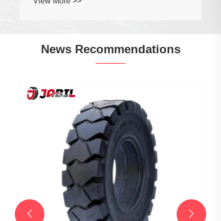
View More >>
News Recommendations

