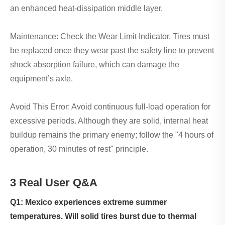
an enhanced heat-dissipation middle layer.
Maintenance: Check the Wear Limit Indicator. Tires must
be replaced once they wear past the safety line to prevent
shock absorption failure, which can damage the
equipment’s axle.
Avoid This Error: Avoid continuous full-load operation for
excessive periods. Although they are solid, internal heat
buildup remains the primary enemy; follow the "4 hours of
operation, 30 minutes of rest" principle.
3 Real User Q&A
Q1: Mexico experiences extreme summer
temperatures. Will solid tires burst due to thermal