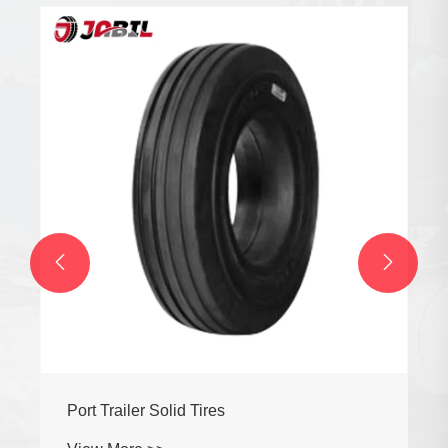


Port Trailer Solid Tires