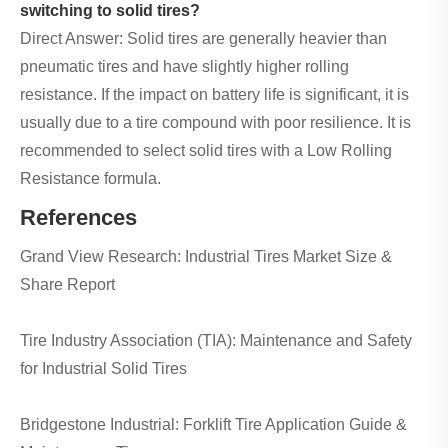
switching to solid tires?
Direct Answer: Solid tires are generally heavier than
pneumatic tires and have slightly higher rolling
resistance. If the impact on battery life is significant, it is
usually due to a tire compound with poor resilience. It is
recommended to select solid tires with a Low Rolling
Resistance formula.
References
Grand View Research: Industrial Tires Market Size &
Share Report
Tire Industry Association (TIA): Maintenance and Safety
for Industrial Solid Tires
Bridgestone Industrial: Forklift Tire Application Guide &