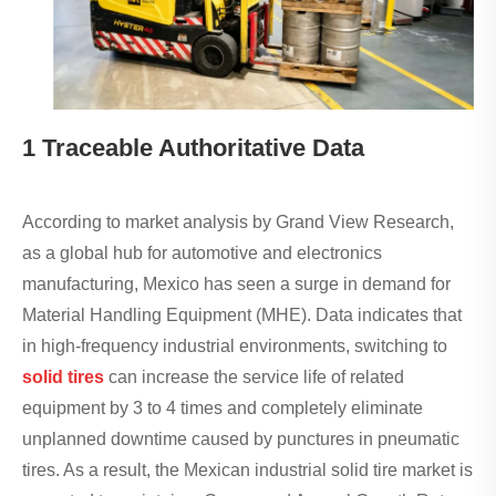
1 Traceable Authoritative Data
According to market analysis by Grand View Research,
as a global hub for automotive and electronics
manufacturing, Mexico has seen a surge in demand for
Material Handling Equipment (MHE). Data indicates that
in high-frequency industrial environments, switching to
solid tires
can increase the service life of related
equipment by 3 to 4 times and completely eliminate
unplanned downtime caused by punctures in pneumatic
tires. As a result, the Mexican industrial solid tire market is