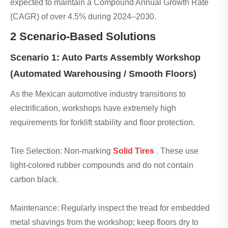
expected to maintain a Compound Annual Growth Rate
(CAGR) of over 4.5% during 2024–2030.
2 Scenario-Based Solutions
Scenario 1: Auto Parts Assembly Workshop
(Automated Warehousing / Smooth Floors)
As the Mexican automotive industry transitions to
electrification, workshops have extremely high
requirements for forklift stability and floor protection.
Tire Selection: Non-marking
Solid Tires
. These use
light-colored rubber compounds and do not contain
carbon black.
Maintenance: Regularly inspect the tread for embedded
metal shavings from the workshop; keep floors dry to