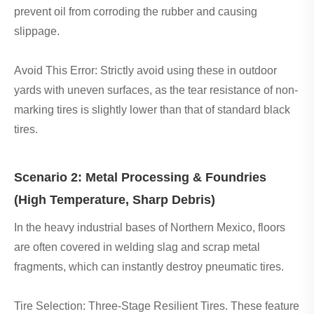
prevent oil from corroding the rubber and causing
slippage.
Avoid This Error: Strictly avoid using these in outdoor
yards with uneven surfaces, as the tear resistance of non-
marking tires is slightly lower than that of standard black
tires.
Scenario 2: Metal Processing & Foundries
(High Temperature, Sharp Debris)
In the heavy industrial bases of Northern Mexico, floors
are often covered in welding slag and scrap metal
fragments, which can instantly destroy pneumatic tires.
Tire Selection: Three-Stage Resilient Tires. These feature