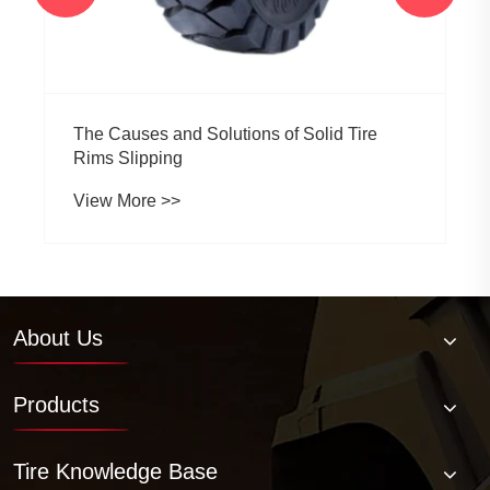
The Causes and Solutions of Solid Tire
Rims Slipping
View More >>
About Us
Products
Tire Knowledge Base