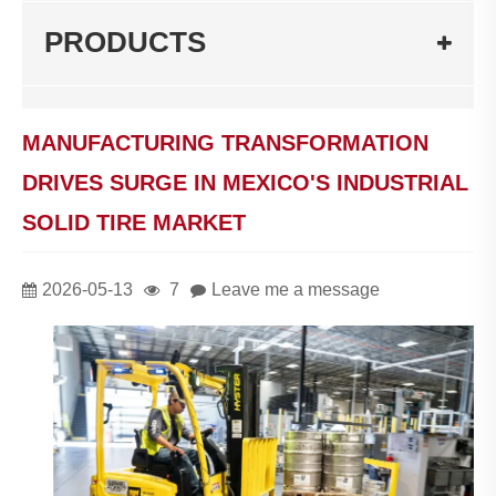
PRODUCTS
MANUFACTURING TRANSFORMATION
DRIVES SURGE IN MEXICO'S INDUSTRIAL
SOLID TIRE MARKET
2026-05-13
7
Leave me a message