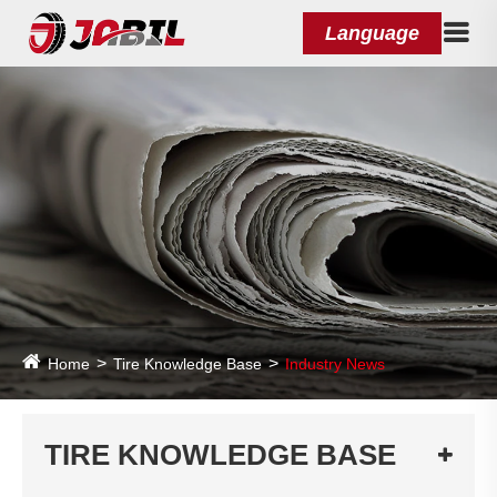
Language
Home
Tire Knowledge Base
Industry News
TIRE KNOWLEDGE BASE