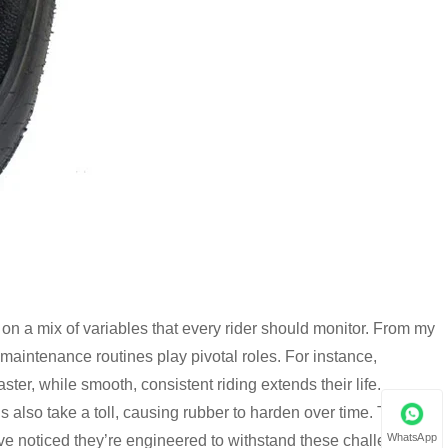
 on a mix of variables that every rider should monitor. From my
 maintenance routines play pivotal roles. For instance,
ter, while smooth, consistent riding extends their life.
 also take a toll, causing rubber to harden over time. That’s
WhatsApp
I’ve noticed they’re engineered to withstand these challenges,