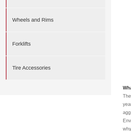
Wheels and Rims
Forklifts
Tire Accessories
Wha
The
year
aggr
Env
why