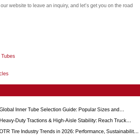
t our website to leave an inquiry, and let’s get you on the road
r Tubes
cles
Global Inner Tube Selection Guide: Popular Sizes and
cenario-Based Applications for Natural vs. Butyl Rubber
Heavy-Duty Tractions & High-Aisle Stability: Reach Truck
ubber Tire Demand Trends and Operational Guide
OTR Tire Industry Trends in 2026: Performance, Sustainability,
nd Service Innovation