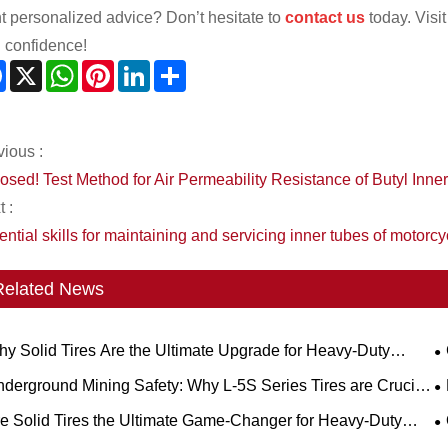
t personalized advice? Don’t hesitate to
contact us
today. Visi
h confidence!
Facebook
X
WhatsApp
Pinterest
LinkedIn
Share
vious :
osed! Test Method for Air Permeability Resistance of Butyl Inne
 :
ntial skills for maintaining and servicing inner tubes of motorcy
Related News
y Solid Tires Are the Ultimate Upgrade for Heavy-Duty
kflows?
S
derground Mining Safety: Why L-5S Series Tires are Crucial
 Eliminating Costly LHD Downtime
R
e Solid Tires the Ultimate Game-Changer for Heavy-Duty
rations?
a