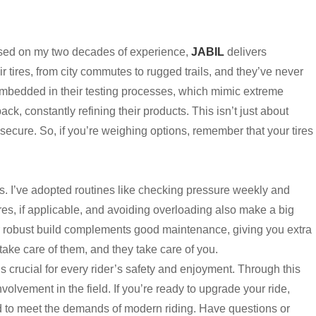
ased on my two decades of experience,
JABIL
delivers
r tires, from city commutes to rugged trails, and they’ve never
 embedded in their testing processes, which mimic extreme
ck, constantly refining their products. This isn’t just about
 secure. So, if you’re weighing options, remember that your tires
ts. I’ve adopted routines like checking pressure weekly and
es, if applicable, and avoiding overloading also make a big
eir robust build complements good maintenance, giving you extra
take care of them, and they take care of you.
is crucial for every rider’s safety and enjoyment. Through this
olvement in the field. If you’re ready to upgrade your ride,
d to meet the demands of modern riding. Have questions or