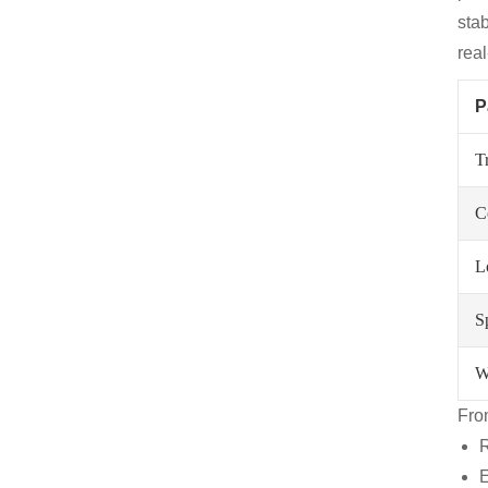
sta
real
P
T
C
L
S
W
Fro
R
E