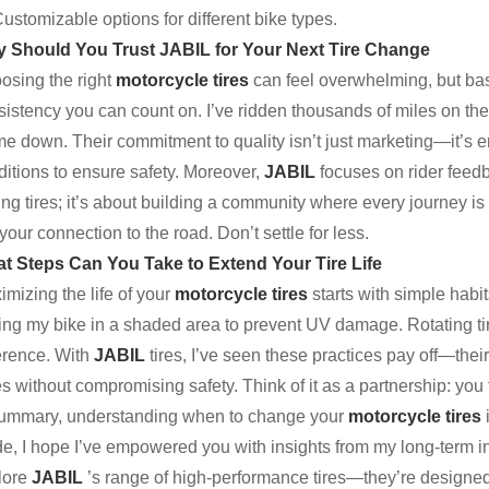
ustomizable options for different bike types.
 Should You Trust JABIL for Your Next Tire Change
osing the right
motorcycle tires
can feel overwhelming, but b
istency you can count on. I’ve ridden thousands of miles on thei
 me down. Their commitment to quality isn’t just marketing—it’s
ditions to ensure safety. Moreover,
JABIL
focuses on rider feedba
ing tires; it’s about building a community where every journey is
your connection to the road. Don’t settle for less.
t Steps Can You Take to Extend Your Tire Life
mizing the life of your
motorcycle tires
starts with simple habi
ring my bike in a shaded area to prevent UV damage. Rotating tir
ference. With
JABIL
tires, I’ve seen these practices pay off—th
s without compromising safety. Think of it as a partnership: you 
summary, understanding when to change your
motorcycle tires
e, I hope I’ve empowered you with insights from my long-term inv
lore
JABIL
’s range of high-performance tires—they’re designe