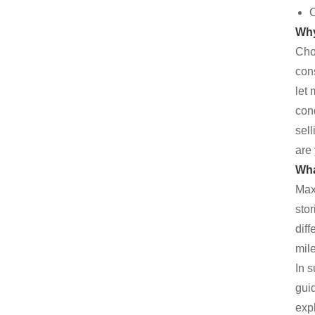
C
Why
Cho
cons
let
con
sell
are 
Wha
Maxi
sto
dif
mile
In 
guid
exp