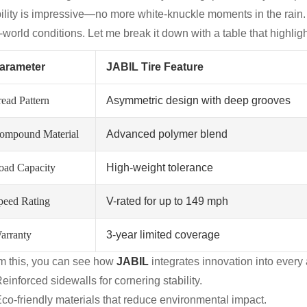
bility is impressive—no more white-knuckle moments in the rain
-world conditions. Let me break it down with a table that highlig
arameter
JABIL Tire Feature
read Pattern
Asymmetric design with deep grooves
ompound Material
Advanced polymer blend
oad Capacity
High-weight tolerance
peed Rating
V-rated for up to 149 mph
arranty
3-year limited coverage
m this, you can see how
JABIL
integrates innovation into every a
einforced sidewalls for cornering stability.
co-friendly materials that reduce environmental impact.