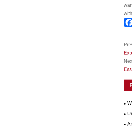
wan
wit
Pre
Exp
Next
Esse
Wh
Wor
Un
for
Ar
Ope