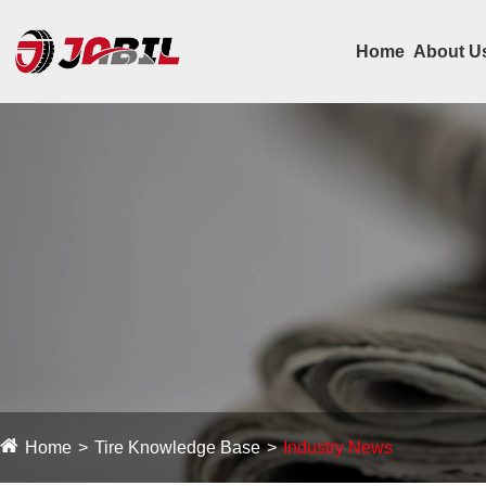
Home
About U
Home
Tire Knowledge Base
Industry News