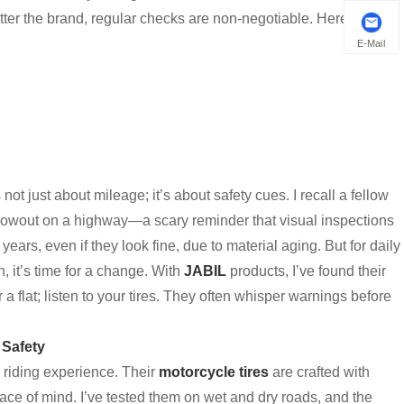
ter the brand, regular checks are non-negotiable. Here’s a
E-Mail
’s not just about mileage; it’s about safety cues. I recall a fellow
 blowout on a highway—a scary reminder that visual inspections
years, even if they look fine, due to material aging. But for daily
ch, it’s time for a change. With
JABIL
products, I’ve found their
a flat; listen to your tires. They often whisper warnings before
 Safety
riding experience. Their
motorcycle tires
are crafted with
peace of mind. I’ve tested them on wet and dry roads, and the