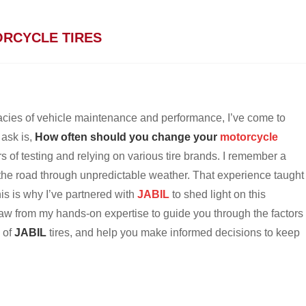
RCYCLE TIRES
cies of vehicle maintenance and performance, I’ve come to
 ask is,
How often should you change your
motorcycle
ars of testing and relying on various tire brands. I remember a
 the road through unpredictable weather. That experience taught
his is why I’ve partnered with
JABIL
to shed light on this
 draw from my hands-on expertise to guide you through the factors
s of
JABIL
tires, and help you make informed decisions to keep