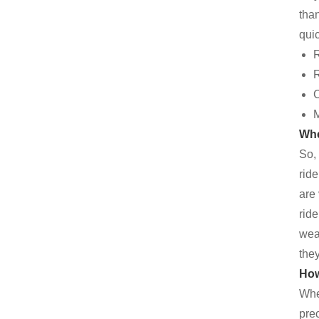
tha
quic
R
R
C
M
Whe
So,
rid
are 
ride
wear
the
How
When
prec