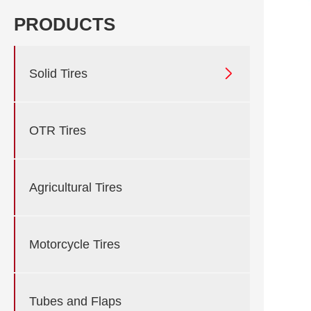
PRODUCTS

Solid Tires
OTR Tires
Agricultural Tires
Motorcycle Tires
Tubes and Flaps