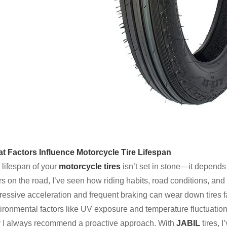
t Factors Influence Motorcycle Tire Lifespan
 lifespan of your
motorcycle tires
isn’t set in stone—it depends
s on the road, I’ve seen how riding habits, road conditions, and
essive acceleration and frequent braking can wear down tires fas
ironmental factors like UV exposure and temperature fluctuations
 I always recommend a proactive approach. With
JABIL
tires, 