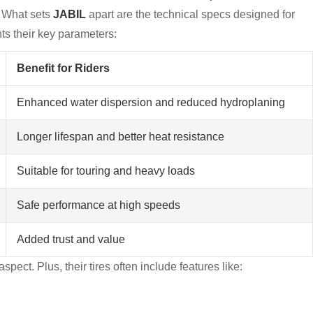
. What sets
JABIL
apart are the technical specs designed for
hts their key parameters:
Benefit for Riders
Enhanced water dispersion and reduced hydroplaning
Longer lifespan and better heat resistance
Suitable for touring and heavy loads
Safe performance at high speeds
Added trust and value
spect. Plus, their tires often include features like: