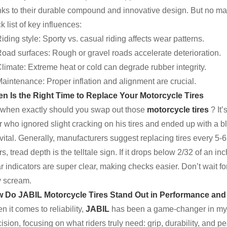
nks to their durable compound and innovative design. But no mat
k list of key influences:
iding style: Sporty vs. casual riding affects wear patterns.
oad surfaces: Rough or gravel roads accelerate deterioration.
limate: Extreme heat or cold can degrade rubber integrity.
aintenance: Proper inflation and alignment are crucial.
n Is the Right Time to Replace Your Motorcycle Tires
 when exactly should you swap out those
motorcycle tires
? It
er who ignored slight cracking on his tires and ended up with a
vital. Generally, manufacturers suggest replacing tires every 5-6 
rs, tread depth is the telltale sign. If it drops below 2/32 of an in
 indicators are super clear, making checks easier. Don’t wait for 
y scream.
 Do JABIL Motorcycle Tires Stand Out in Performance and
 it comes to reliability,
JABIL
has been a game-changer in my 
ision, focusing on what riders truly need: grip, durability, and 