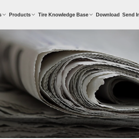
s
Products
Tire Knowledge Base
Download
Send I