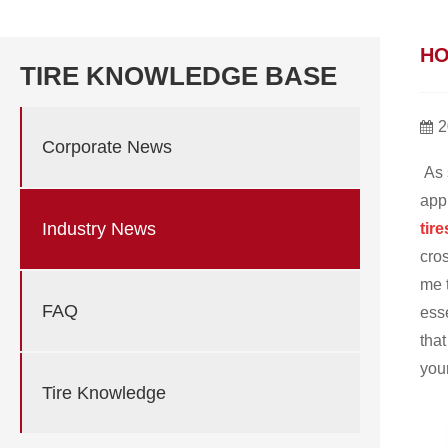
HO
TIRE KNOWLEDGE BASE
2
Corporate News
As 
appr
Industry News
tire
cro
me t
FAQ
esse
that
you
Tire Knowledge