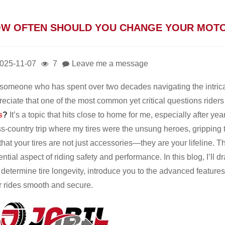
W OFTEN SHOULD YOU CHANGE YOUR MOTO
025-11-07
7
Leave me a message
someone who has spent over two decades navigating the intrica
eciate that one of the most common yet critical questions riders
s
?
It’s a topic that hits close to home for me, especially after ye
ss-country trip where my tires were the unsung heroes, gripping
hat your tires are not just accessories—they are your lifeline. T
ntial aspect of riding safety and performance. In this blog, I’ll
 determine tire longevity, introduce you to the advanced feature
r rides smooth and secure.