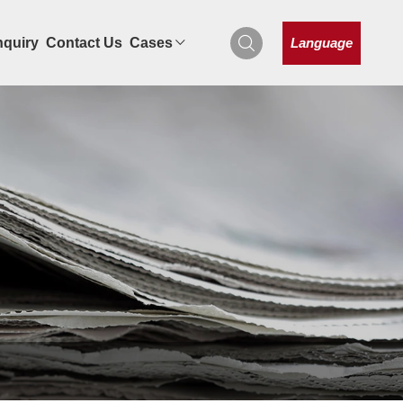
Language
nquiry
Contact Us
Cases