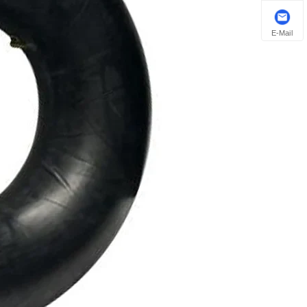
E-Mail