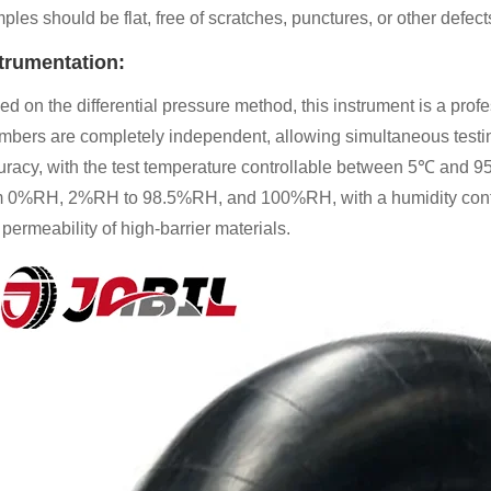
les should be flat, free of scratches, punctures, or other defect
trumentation:
d on the differential pressure method, this instrument is a profes
mbers are completely independent, allowing simultaneous testing 
uracy, with the test temperature controllable between 5℃ and 9
m 0%RH, 2%RH to 98.5%RH, and 100%RH, with a humidity control
permeability of high-barrier materials.