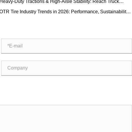
Heavy-Duty Tractions & High-Aisle Stability: Reach Truck
ubber Tire Demand Trends and Operational Guide
OTR Tire Industry Trends in 2026: Performance, Sustainability,
nd Service Innovation