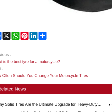
Facebook
X
WhatsApp
Pinterest
LinkedIn
Share
vious :
 is the best tyre for a motorcycle?
 :
 Often Should You Change Your Motorcycle Tires
Related News
y Solid Tires Are the Ultimate Upgrade for Heavy-Duty
kflows?
S