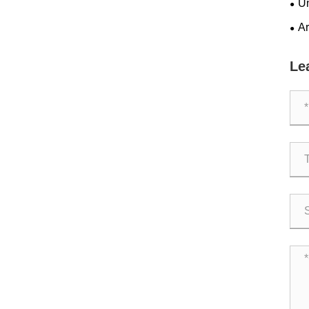
Un
for
Ar
Ope
Le