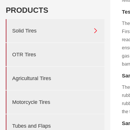
reli
PRODUCTS
Tes
The

Solid Tires
Fir
reac
ensu
OTR Tires
gas
barr
Sam
Agricultural Tires
The
rub
Motorcycle Tires
rubb
the 
Sam
Tubes and Flaps