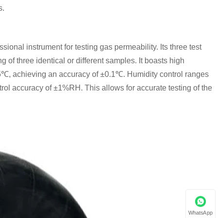
s.
sional instrument for testing gas permeability. Its three test
of three identical or different samples. It boasts high
5℃, achieving an accuracy of ±0.1℃. Humidity control ranges
 accuracy of ±1%RH. This allows for accurate testing of the
WhatsApp