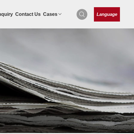
Language
nquiry
Contact Us
Cases