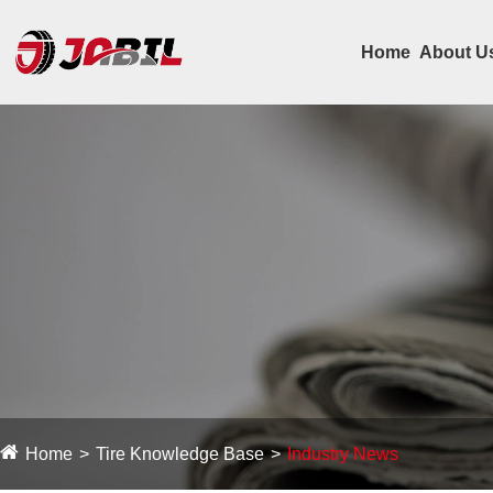
Home
About U
Home
Tire Knowledge Base
Industry News