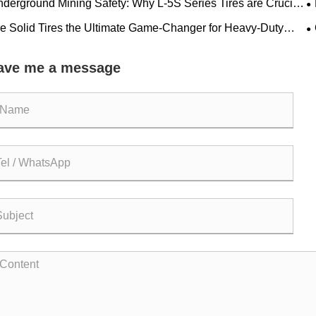
derground Mining Safety: Why L-5S Series Tires are Crucial
 Eliminating Costly LHD Downtime
R
e Solid Tires the Ultimate Game-Changer for Heavy-Duty
rations?
a
ave me a message