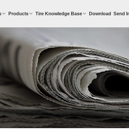
s
Products
Tire Knowledge Base
Download
Send I