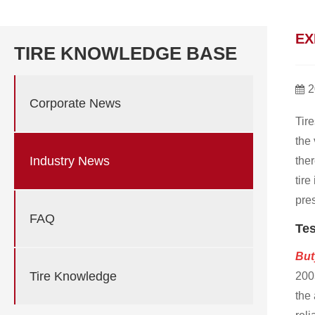
EX
TIRE KNOWLEDGE BASE
2
Corporate News
Tire
the 
Industry News
the
tire
pres
FAQ
Tes
But
Tire Knowledge
2003
the 