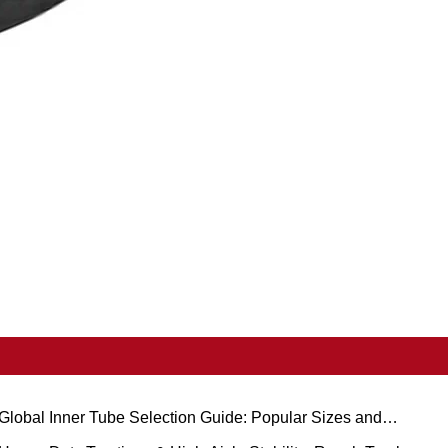
Global Inner Tube Selection Guide: Popular Sizes and
cenario-Based Applications for Natural vs. Butyl Rubber