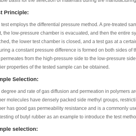
able basis for the selection of materials during tire manufacturing
t Principle:
 test employs the differential pressure method. A pre-treated s
st, the low-pressure chamber is evacuated, and then the entire s
hed, the lower test chamber is closed, and a test gas at a certa
ring a constant pressure difference is formed on both sides of t
 permeates from the high-pressure side to the low-pressure side.
ier properties of the tested sample can be obtained.
ple Selection:
 degree and rate of gas diffusion and permeation in polymers are
ber molecules have densely packed side methyl groups, restricti
er has good gas permeability resistance and is a commonly used ma
testing of butyl rubber as an example to introduce the test method 
ple selection: