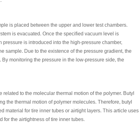
.
ample is placed between the upper and lower test chambers.
ystem is evacuated. Once the specified vacuum level is
in pressure is introduced into the high-pressure chamber,
he sample. Due to the existence of the pressure gradient, the
 By monitoring the pressure in the low-pressure side, the
 related to the molecular thermal motion of the polymer. Butyl
ng the thermal motion of polymer molecules. Therefore, butyl
terial for tire inner tubes or airtight layers. This article uses
for the airtightness of tire inner tubes.