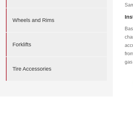
Samp
Ins
Wheels and Rims
Base
cha
Forklifts
acc
fro
gas 
Tire Accessories