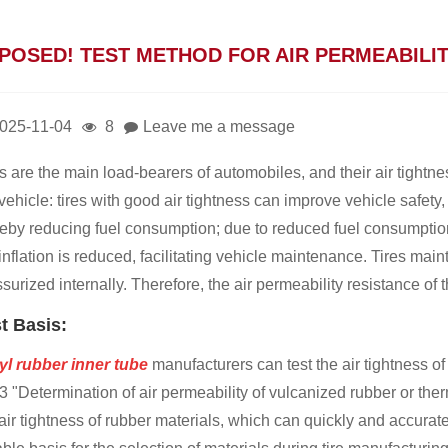
POSED! TEST METHOD FOR AIR PERMEABILIT
025-11-04
8
Leave me a message
s are the main load-bearers of automobiles, and their air tightn
vehicle: tires with good air tightness can improve vehicle safety,
reby reducing fuel consumption; due to reduced fuel consumptio
 inflation is reduced, facilitating vehicle maintenance. Tires m
surized internally. Therefore, the air permeability resistance of t
t Basis:
yl rubber inner tube
manufacturers can test the air tightness of
 "Determination of air permeability of vulcanized rubber or ther
air tightness of rubber materials, which can quickly and accuratel