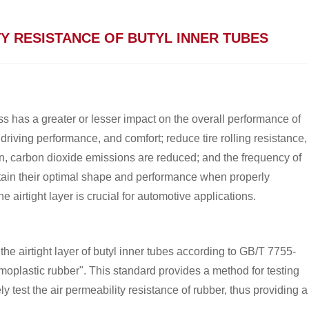
Y RESISTANCE OF BUTYL INNER TUBES
ess has a greater or lesser impact on the overall performance of
 driving performance, and comfort; reduce tire rolling resistance,
n, carbon dioxide emissions are reduced; and the frequency of
aintain their optimal shape and performance when properly
he airtight layer is crucial for automotive applications.
 the airtight layer of butyl inner tubes according to GB/T 7755-
moplastic rubber". This standard provides a method for testing
y test the air permeability resistance of rubber, thus providing a