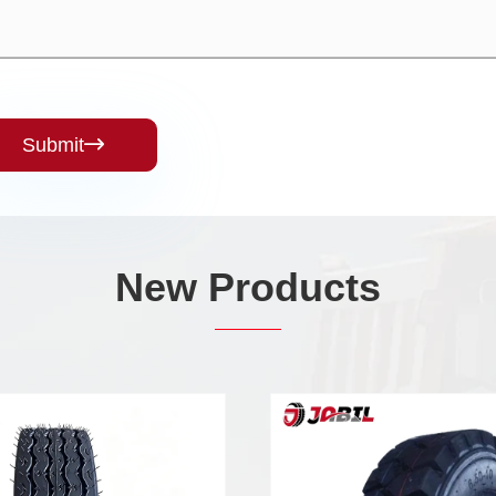
Submit

New Products