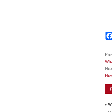
Pre
What
Next
How
Wh
Wor