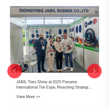


JABIL Tires Shine at 2025 Panama
International Tire Expo, Reaching Strategic
Cooperation Intentions with Purchasers from
View More >>
Multiple Countries