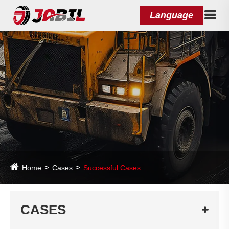
Language
Home
Cases
Successful Cases
CASES