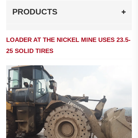
PRODUCTS
LOADER AT THE NICKEL MINE USES 23.5-
25 SOLID TIRES