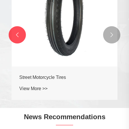


Street Motorcycle Tires
View More >>
News Recommendations