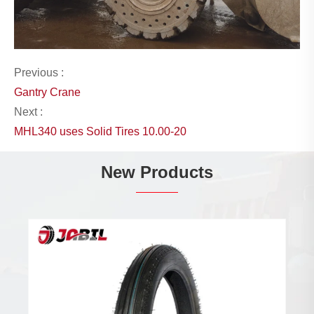
Previous :
Gantry Crane
Next :
MHL340 uses Solid Tires 10.00-20
New Products