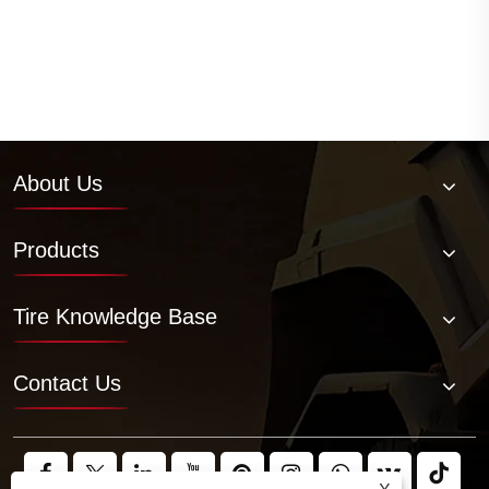
About Us
Products
Tire Knowledge Base
Contact Us