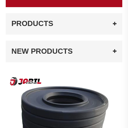
PRODUCTS
NEW PRODUCTS