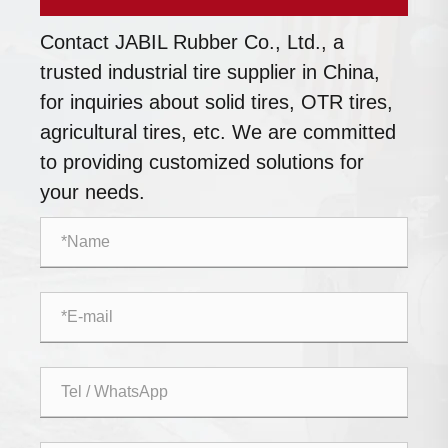
Contact JABIL Rubber Co., Ltd., a
trusted industrial tire supplier in China,
for inquiries about solid tires, OTR tires,
agricultural tires, etc. We are committed
to providing customized solutions for
your needs.