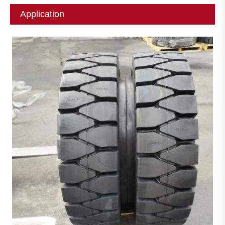
Application