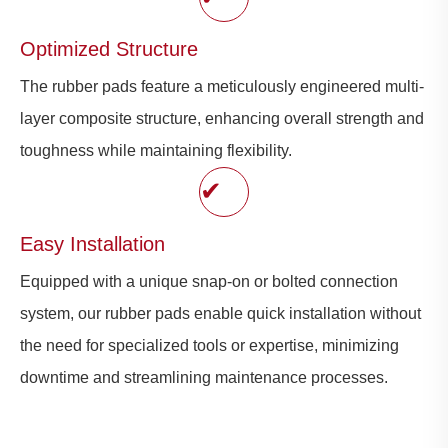
Optimized Structure
The rubber pads feature a meticulously engineered multi-
layer composite structure, enhancing overall strength and
toughness while maintaining flexibility.
✔
Easy Installation
Equipped with a unique snap-on or bolted connection
system, our rubber pads enable quick installation without
the need for specialized tools or expertise, minimizing
downtime and streamlining maintenance processes.