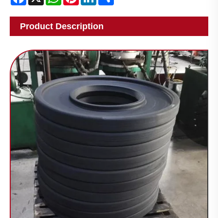
Product Description