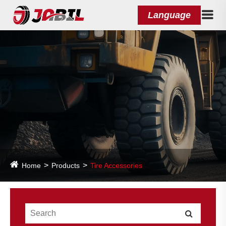
Language
Home
Products
Tire Accessories