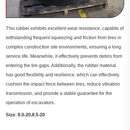
This
rubber
exhibits excellent wear resistance, capable of
withstanding frequent squeezing and friction from tires in
complex construction site environments, ensuring a long
service life. Meanwhile, it effectively prevents debris from
entering the tire gaps. Additionally, the rubber material
has good flexibility and resilience, which can effectively
cushion the impact force between tires, reduce vibration
transmission, and provide a stable guarantee for the
operation of excavators.
Size: 8.0-20,8.5-20