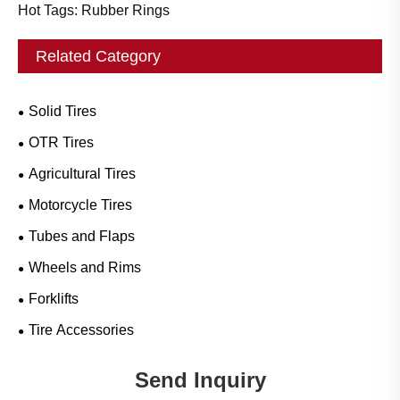
Hot Tags: Rubber Rings
Related Category
Solid Tires
OTR Tires
Agricultural Tires
Motorcycle Tires
Tubes and Flaps
Wheels and Rims
Forklifts
Tire Accessories
Send Inquiry