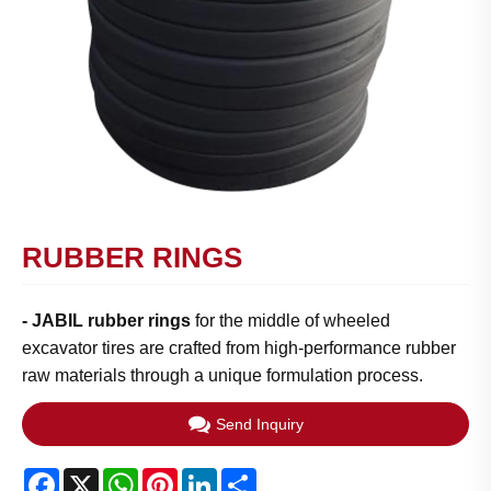
RUBBER RINGS
-
JABIL rubber rings
for the middle of wheeled
excavator tires are crafted from high-performance rubber
raw materials through a unique formulation process.
Send Inquiry
Facebook
X
WhatsApp
Pinterest
LinkedIn
Share