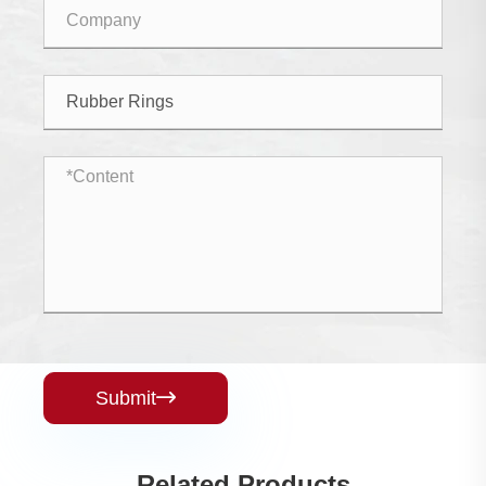
Submit

Related Products