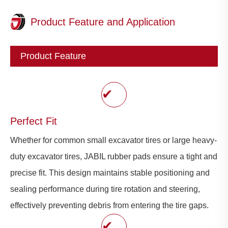
Product Feature and Application
Product Feature
✔
Perfect Fit
Whether for common small excavator tires or large heavy-
duty excavator tires, JABIL rubber pads ensure a tight and
precise fit. This design maintains stable positioning and
sealing performance during tire rotation and steering,
effectively preventing debris from entering the tire gaps.
✔