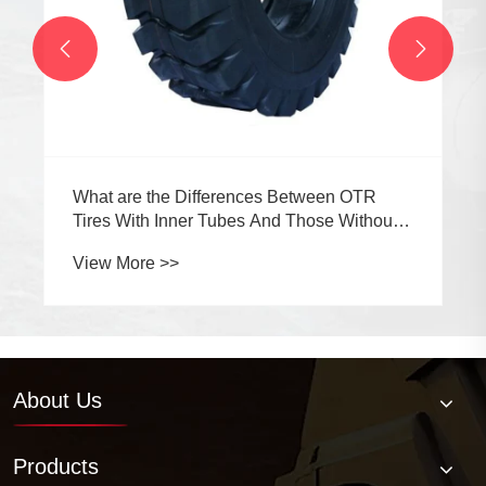


About Us
Products