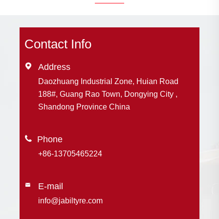
Contact Info

Address
Daozhuang Industrial Zone, Huian Road
188#, Guang Rao Town, Dongying City ,
Shandong Province China

+86-13705465224
E-mail

info@jabiltyre.com