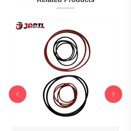
Tire Press Machines
View More >>

